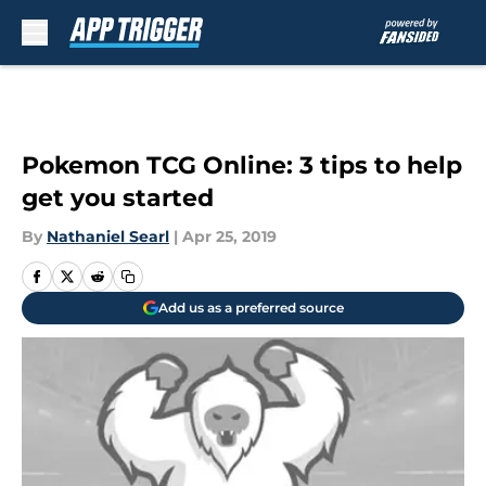
Skip to main content
Pokemon TCG Online: 3 tips to help
get you started
By
Nathaniel Searl
|
Apr 25, 2019
Add us as a preferred source