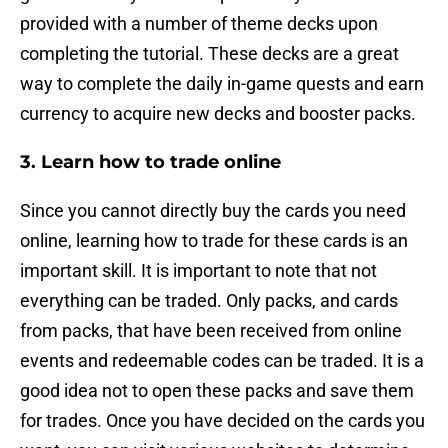
provided with a number of theme decks upon
completing the tutorial. These decks are a great
way to complete the daily in-game quests and earn
currency to acquire new decks and booster packs.
3. Learn how to trade online
Since you cannot directly buy the cards you need
online, learning how to trade for these cards is an
important skill. It is important to note that not
everything can be traded. Only packs, and cards
from packs, that have been received from online
events and redeemable codes can be traded. It is a
good idea not to open these packs and save them
for trades. Once you have decided on the cards you