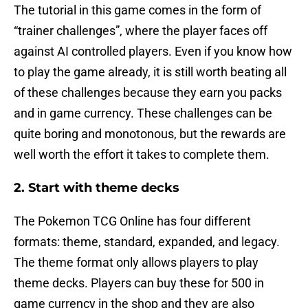
The tutorial in this game comes in the form of
“trainer challenges”, where the player faces off
against AI controlled players. Even if you know how
to play the game already, it is still worth beating all
of these challenges because they earn you packs
and in game currency. These challenges can be
quite boring and monotonous, but the rewards are
well worth the effort it takes to complete them.
2. Start with theme decks
The Pokemon TCG Online has four different
formats: theme, standard, expanded, and legacy.
The theme format only allows players to play
theme decks. Players can buy these for 500 in
game currency in the shop and they are also