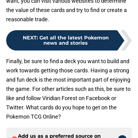
want, you can visit various websites to determine
the value of these cards and try to find or create a
reasonable trade.
NEXT
:
Get all the latest Pokemon
news and stories
Finally, be sure to find a deck you want to build and
work towards getting those cards. Having a strong
and fun deck is the most important part of enjoying
the game. For other articles such as this, be sure to
like and follow Viridian Forest on Facebook or
Twitter. What cards do you hope to get on the
Pokemon TCG Online?
Add us as a preferred source on