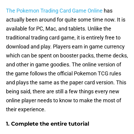
The Pokemon Trading Card Game Online
has
actually been around for quite some time now. It is
available for PC, Mac, and tablets. Unlike the
traditional trading card game, it is entirely free to
download and play. Players earn in game currency
which can be spent on booster packs, theme decks,
and other in game goodies. The online version of
the game follows the official Pokemon TCG rules
and plays the same as the paper card version. This
being said, there are still a few things every new
online player needs to know to make the most of
their experience.
1. Complete the entire tutorial