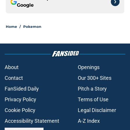
Google
Home
/
Pokemon
About
Openings
Contact
Our 300+ Sites
FanSided Daily
Pitch a Story
Privacy Policy
Terms of Use
Cookie Policy
Legal Disclaimer
Accessibility Statement
A-Z Index