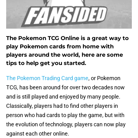
The Pokemon TCG Online is a great way to
play Pokemon cards from home with
players around the world, here are some
tips to help get you started.
The Pokemon Trading Card game
, or Pokemon
TCG, has been around for over two decades now
and is still played and enjoyed by many people.
Classically, players had to find other players in
person who had cards to play the game, but with
the evolution of technology, players can now play
against each other online.