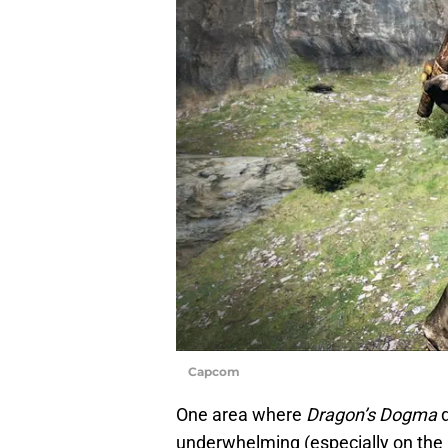
Capcom
One area where
Dragon’s Dogma
d
underwhelming (especially on the N