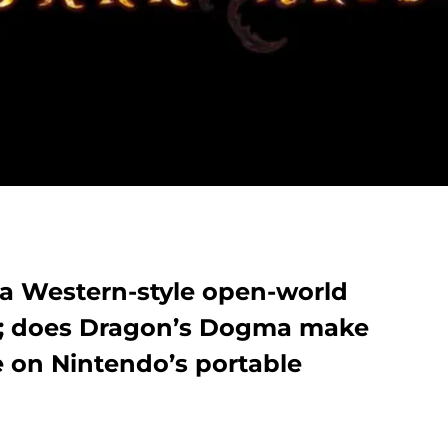
a Western-style open-world
; does Dragon’s Dogma make
e on Nintendo’s portable