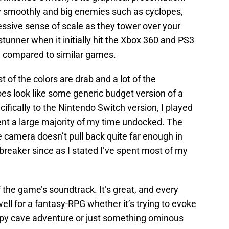
 smoothly and big enemies such as cyclopes,
ressive sense of scale as they tower over your
 stunner when it initially hit the Xbox 360 and PS3
ow compared to similar games.
 of the colors are drab and a lot of the
es look like some generic budget version of a
ically to the Nintendo Switch version, I played
nt a large majority of my time undocked. The
he camera doesn’t pull back quite far enough in
reaker since as I stated I’ve spent most of my
 the game’s soundtrack. It’s great, and every
ell for a fantasy-RPG whether it’s trying to evoke
eepy cave adventure or just something ominous