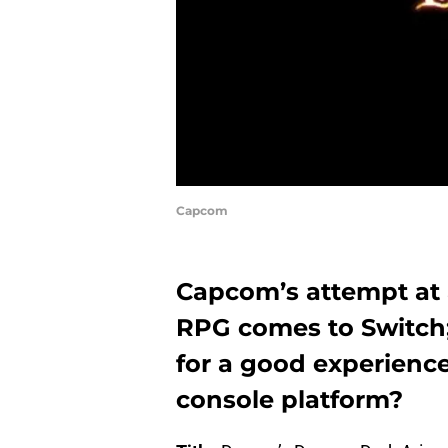
Capcom
Capcom’s attempt at 
RPG comes to Switch
for a good experienc
console platform?