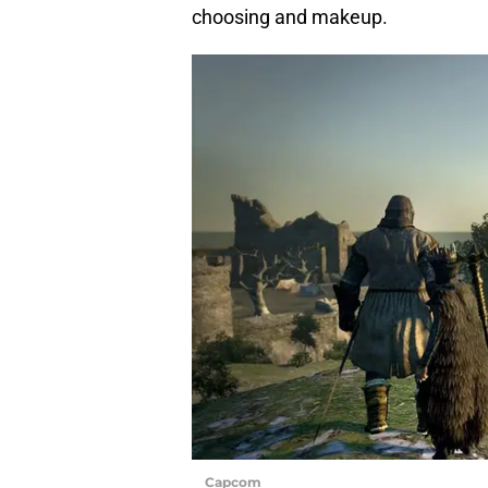
choosing and makeup.
Capcom