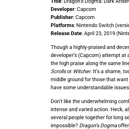
Title
: Dragon’s Dogma: Dark Arise
Developer
: Capcom
Publisher
: Capcom
Platforms
: Nintendo Switch (vers
Release Date
: April 23, 2019 (Nin
Though a highly-praised and dece
developer’s (Capcom) attempt at a
the high praise along the same li
Scrolls
or
Witcher
. It’s a shame, 
middle ground for those that want 
have some understandable issues
Don’t like the underwhelming co
intense and varied action. Heck, 
several people together for long s
impossible?
Dragon’s Dogma
offer