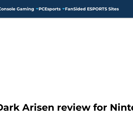
Console Gaming
PC
Esports
FanSided ESPORTS Sites
ark Arisen review for Nint