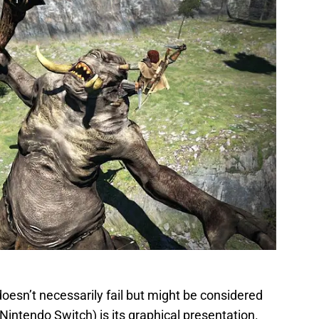
oesn’t necessarily fail but might be considered
intendo Switch) is its graphical presentation.