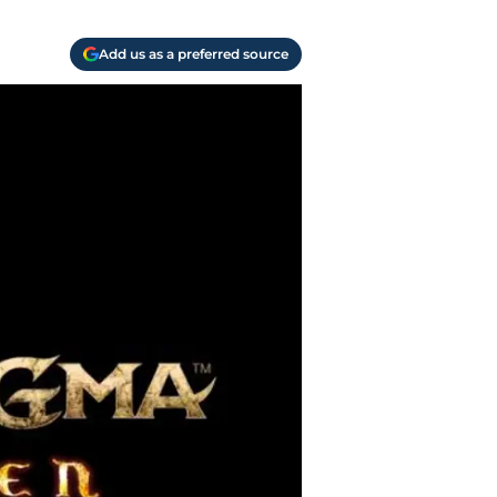
Add us as a preferred source