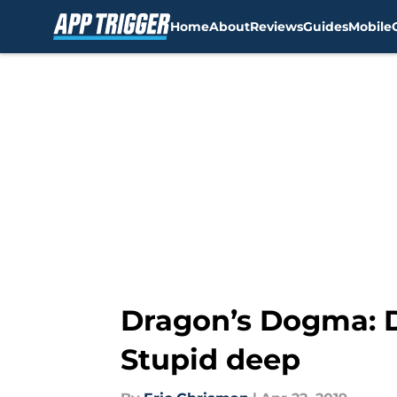
Home
About
Reviews
Guides
Mobile
Skip to main content
Dragon’s Dogma: D
Stupid deep