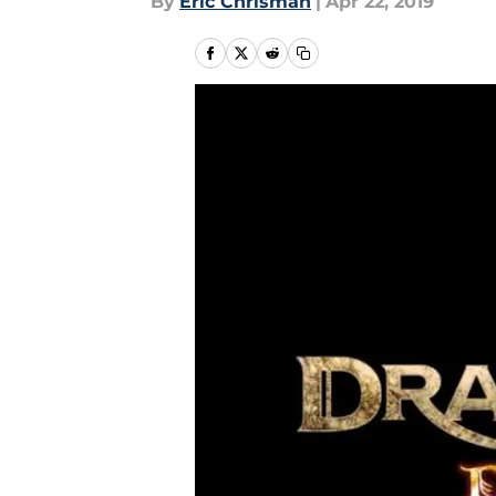
By
Eric Chrisman
|
Apr 22, 2019