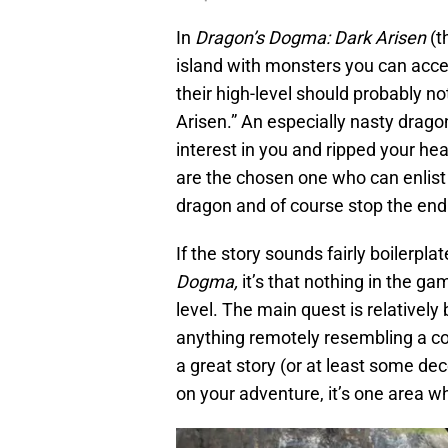
In
Dragon’s Dogma: Dark Arisen
(t
island with monsters you can acces
their high-level should probably not
Arisen.” An especially nasty drago
interest in you and ripped your h
are the chosen one who can enlist
dragon and of course stop the end 
If the story sounds fairly boilerplat
Dogma,
it’s that nothing in the ga
level. The main quest is relatively
anything remotely resembling a com
a great story (or at least some d
on your adventure, it’s one area 