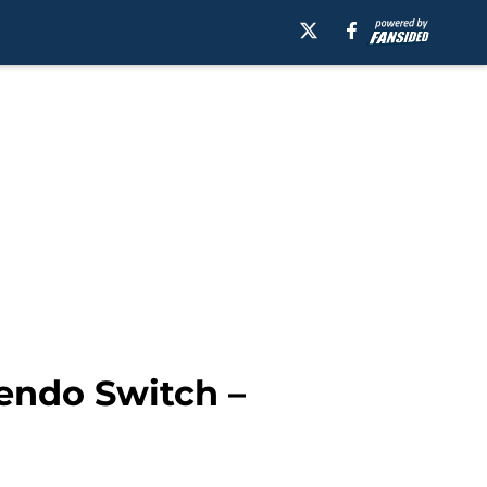
endo Switch –