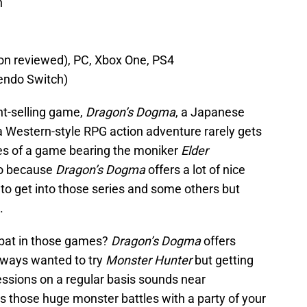
n
ion reviewed), PC, Xbox One, PS4
tendo Switch)
nt-selling game,
Dragon’s Dogma
, a Japanese
 Western-style RPG action adventure rarely gets
nes of a game bearing the moniker
Elder
too because
Dragon’s Dogma
offers a lot of nice
to get into those series and some others but
.
mbat in those games?
Dragon’s Dogma
offers
always wanted to try
Monster Hunter
but getting
essions on a regular basis sounds near
s those huge monster battles with a party of your