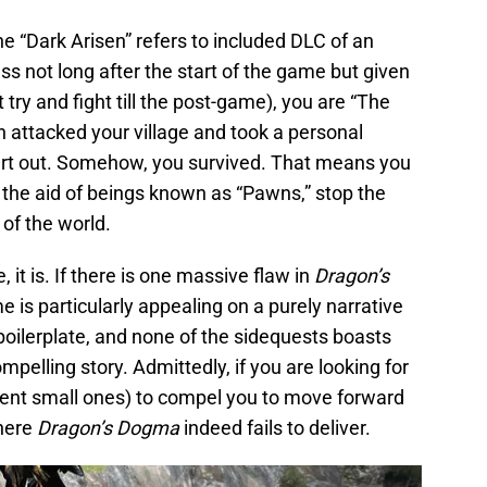
he “Dark Arisen” refers to included DLC of an
s not long after the start of the game but given
 try and fight till the post-game), you are “The
n attacked your village and took a personal
eart out. Somehow, you survived. That means you
 the aid of beings known as “Pawns,” stop the
of the world.
e, it is. If there is one massive flaw in
Dragon’s
me is particularly appealing on a purely narrative
 boilerplate, and none of the sidequests boasts
pelling story. Admittedly, if you are looking for
ecent small ones) to compel you to move forward
where
Dragon’s Dogma
indeed fails to deliver.