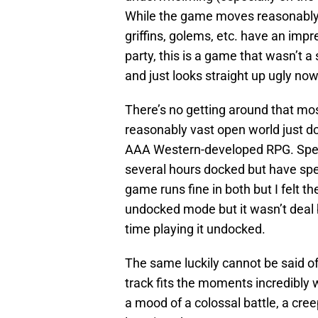
While the game moves reasonably
griffins, golems, etc. have an imp
party, this is a game that wasn’t a
and just looks straight up ugly n
There’s no getting around that most
reasonably vast open world just do
AAA Western-developed RPG. Specif
several hours docked but have spe
game runs fine in both but I felt t
undocked mode but it wasn’t deal b
time playing it undocked.
The same luckily cannot be said of
track fits the moments incredibly w
a mood of a colossal battle, a cr