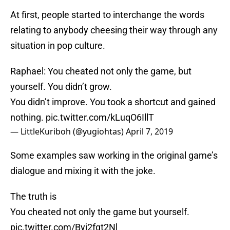
At first, people started to interchange the words
relating to anybody cheesing their way through any
situation in pop culture.
Raphael: You cheated not only the game, but
yourself. You didn’t grow.
You didn’t improve. You took a shortcut and gained
nothing.
pic.twitter.com/kLuqO6IllT
— LittleKuriboh (@yugiohtas)
April 7, 2019
Some examples saw working in the original game’s
dialogue and mixing it with the joke.
The truth is
You cheated not only the game but yourself.
pic.twitter.com/Byj2fgt2Nl