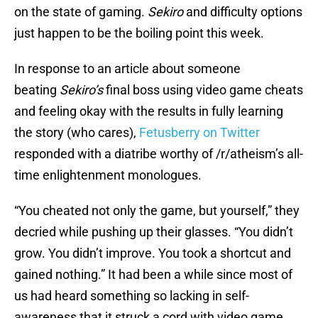
on the state of gaming.
Sekiro
and difficulty options
just happen to be the boiling point this week.
In response to an article about someone
beating
Sekiro’s
final boss using video game cheats
and feeling okay with the results in fully learning
the story (who cares),
Fetusberry on Twitter
responded with a diatribe worthy of /r/atheism’s all-
time enlightenment monologues.
“You cheated not only the game, but yourself,” they
decried while pushing up their glasses. “You didn’t
grow. You didn’t improve. You took a shortcut and
gained nothing.” It had been a while since most of
us had heard something so lacking in self-
awareness that it struck a cord with video game