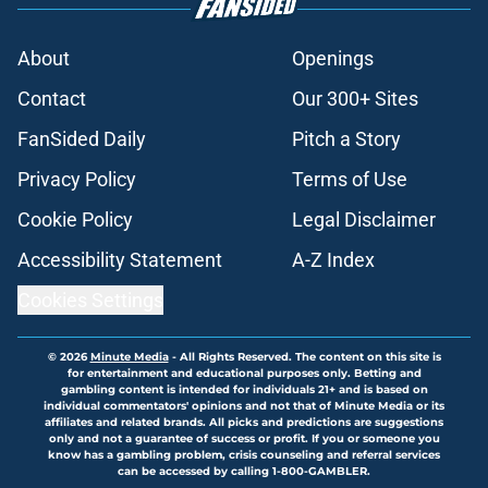
About
Openings
Contact
Our 300+ Sites
FanSided Daily
Pitch a Story
Privacy Policy
Terms of Use
Cookie Policy
Legal Disclaimer
Accessibility Statement
A-Z Index
Cookies Settings
© 2026
Minute Media
-
All Rights Reserved. The content on this site is
for entertainment and educational purposes only. Betting and
gambling content is intended for individuals 21+ and is based on
individual commentators' opinions and not that of Minute Media or its
affiliates and related brands. All picks and predictions are suggestions
only and not a guarantee of success or profit. If you or someone you
know has a gambling problem, crisis counseling and referral services
can be accessed by calling 1-800-GAMBLER.