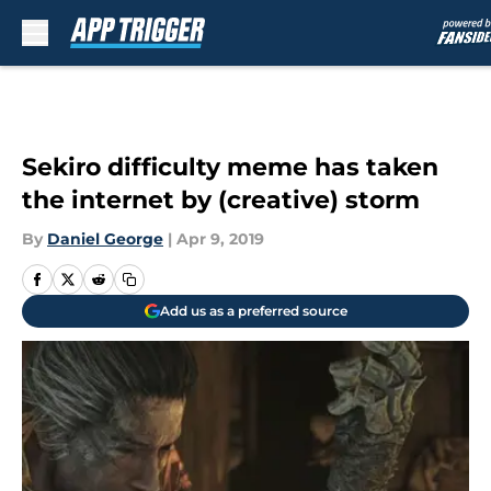
Skip to main content
Sekiro difficulty meme has taken
the internet by (creative) storm
By
Daniel George
|
Apr 9, 2019
Add us as a preferred source