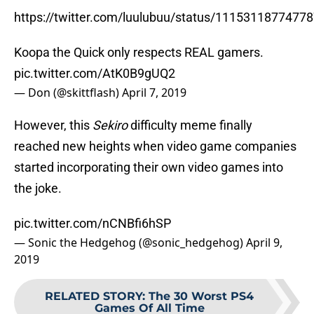
https://twitter.com/luulubuu/status/1115311877477
Koopa the Quick only respects REAL gamers.
pic.twitter.com/AtK0B9gUQ2
— Don (@skittflash)
April 7, 2019
However, this
Sekiro
difficulty meme finally
reached new heights when video game companies
started incorporating their own video games into
the joke.
pic.twitter.com/nCNBfi6hSP
— Sonic the Hedgehog (@sonic_hedgehog)
April 9,
2019
RELATED STORY
:
The 30 Worst PS4
Games Of All Time