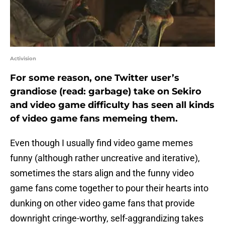
Activision
For some reason, one Twitter user’s
grandiose (read: garbage) take on Sekiro
and video game difficulty has seen all kinds
of video game fans memeing them.
Even though I usually find video game memes
funny (although rather uncreative and iterative),
sometimes the stars align and the funny video
game fans come together to pour their hearts into
dunking on other video game fans that provide
downright cringe-worthy, self-aggrandizing takes