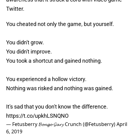
Twitter.
You cheated not only the game, but yourself.
You didn't grow.
You didn't improve.
You took a shortcut and gained nothing.
You experienced a hollow victory.
Nothing was risked and nothing was gained.
It's sad that you don't know the difference.
https://t.co/upkhLSNQNO
— Fetusberry 𝓑𝓸𝓷𝓰𝓸 𝓖𝓪𝓻𝔂 Crunch (@Fetusberry)
April
6, 2019