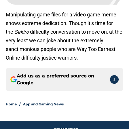
Manipulating game files for a video game meme
shows extreme dedication. Though it’s time for
the
Sekiro
difficulty conversation to move on, at the
very least we can joke about the extremely
sanctimonious people who are Way Too Earnest
Online difficulty justice warriors.
Add us as a preferred source on
Google
Home
/
App and Gaming News