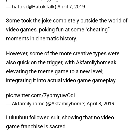
— hatok (@HatokTalk)
April 7, 2019
Some took the joke completely outside the world of
video games, poking fun at some “cheating”
moments in cinematic history.
However, some of the more creative types were
also quick on the trigger, with Akfamilyhomeak
elevating the meme game to a new level;
integrating it into actual video game gameplay.
pic.twitter.com/7ypmyuwOdi
— Akfamilyhome (@Akfamilyhome)
April 8, 2019
Luluubuu followed suit, showing that no video
game franchise is sacred.