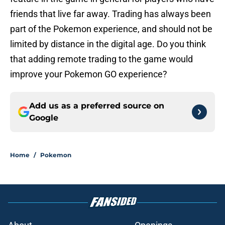
friends that live far away. Trading has always been
part of the Pokemon experience, and should not be
limited by distance in the digital age. Do you think
that adding remote trading to the game would
improve your Pokemon GO experience?
Add us as a preferred source on
Google
Home
/
Pokemon