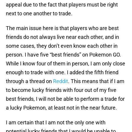
appeal due to the fact that players must be right
next to one another to trade.
The main issue here is that players who are best
friends do not always live near each other, and in
some cases, they don’t even know each other in
person. I have five “best friends” on Pokemon GO.
While I know four of them in person, I am only close
enough to trade with one. I added the fifth friend
through a thread on
Reddit
. This means that if I am
to become lucky friends with four out of my five
best friends, I will not be able to perform a trade for
a lucky Pokemon, at least not in the near future.
I am certain that I am not the only one with
potential lucky friends that I would be unable to