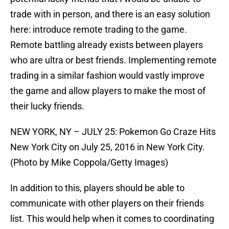
trade with in person, and there is an easy solution
here: introduce remote trading to the game.
Remote battling already exists between players
who are ultra or best friends. Implementing remote
trading in a similar fashion would vastly improve
the game and allow players to make the most of
their lucky friends.
NEW YORK, NY – JULY 25: Pokemon Go Craze Hits
New York City on July 25, 2016 in New York City.
(Photo by Mike Coppola/Getty Images)
In addition to this, players should be able to
communicate with other players on their friends
list. This would help when it comes to coordinating