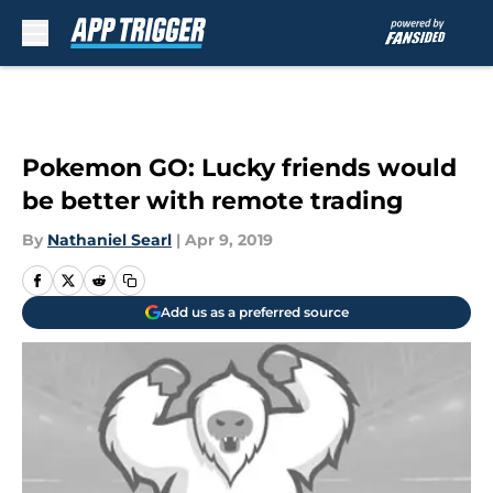
Skip to main content
Pokemon GO: Lucky friends would
be better with remote trading
By
Nathaniel Searl
|
Apr 9, 2019
Add us as a preferred source