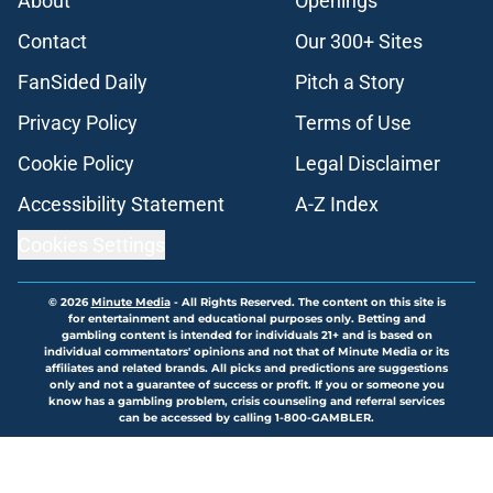
About
Openings
Contact
Our 300+ Sites
FanSided Daily
Pitch a Story
Privacy Policy
Terms of Use
Cookie Policy
Legal Disclaimer
Accessibility Statement
A-Z Index
Cookies Settings
© 2026
Minute Media
-
All Rights Reserved. The content on this site is
for entertainment and educational purposes only. Betting and
gambling content is intended for individuals 21+ and is based on
individual commentators' opinions and not that of Minute Media or its
affiliates and related brands. All picks and predictions are suggestions
only and not a guarantee of success or profit. If you or someone you
know has a gambling problem, crisis counseling and referral services
can be accessed by calling 1-800-GAMBLER.