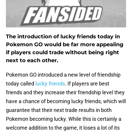
The introduction of lucky friends today in
Pokemon GO would be far more appealing
if players could trade without being right
next to each other.
Pokemon GO introduced a new level of friendship
today called
lucky friends
. If players are best
friends and they increase their friendship level they
have a chance of becoming lucky friends, which will
guarantee that their next trade results in both
Pokemon becoming lucky. While this is certainly a
welcome addition to the game, it loses a lot of its