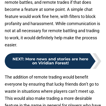
remote battles, and remote trades if that does
become a feature at some point. A simple chat
feature would work fine here, with filters to block
profanity and harassment. While communication is
not at all necessary for remote battling and trading
to work, it would definitely help make the process
easier.
NEXT
:
More news and stories are here
on Viridian Forest!
The addition of remote trading would benefit
everyone by ensuring that lucky friends don’t go to
waste in situations where players can’t meet up.
This would also make trading a more desirable
feature in the game in general for players who have