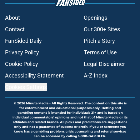
About
Openings
Contact
Our 300+ Sites
FanSided Daily
Pitch a Story
Privacy Policy
Terms of Use
Cookie Policy
Legal Disclaimer
Accessibility Statement
A-Z Index
Cookies Settings
© 2026
Minute Media
-
All Rights Reserved. The content on this site is
for entertainment and educational purposes only. Betting and
gambling content is intended for individuals 21+ and is based on
individual commentators' opinions and not that of Minute Media or its
affiliates and related brands. All picks and predictions are suggestions
only and not a guarantee of success or profit. If you or someone you
know has a gambling problem, crisis counseling and referral services
can be accessed by calling 1-800-GAMBLER.