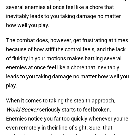
several enemies at once feel like a chore that
inevitably leads to you taking damage no matter
how well you play.
The combat does, however, get frustrating at times
because of how stiff the control feels, and the lack
of fluidity in your motions makes battling several
enemies at once feel like a chore that inevitably
leads to you taking damage no matter how well you
play.
When it comes to taking the stealth approach,
World Seeker
seriously starts to feel broken.
Enemies notice you far too quickly whenever you’re
even remotely in their line of sight. Sure, that