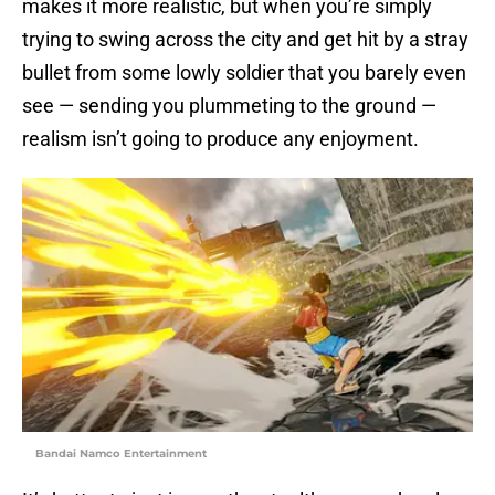
makes it more realistic, but when you’re simply
trying to swing across the city and get hit by a stray
bullet from some lowly soldier that you barely even
see — sending you plummeting to the ground —
realism isn’t going to produce any enjoyment.
Bandai Namco Entertainment