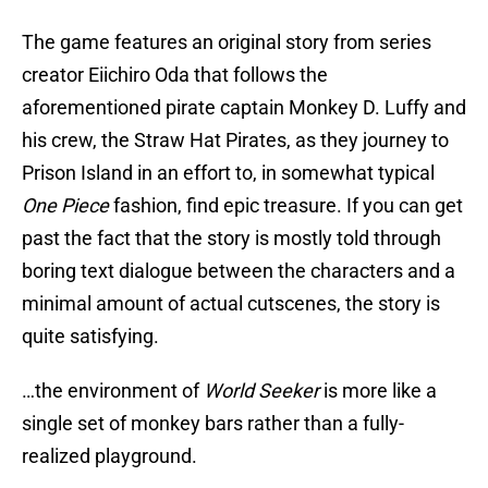
The game features an original story from series
creator Eiichiro Oda that follows the
aforementioned pirate captain Monkey D. Luffy and
his crew, the Straw Hat Pirates, as they journey to
Prison Island in an effort to, in somewhat typical
One Piece
fashion, find epic treasure. If you can get
past the fact that the story is mostly told through
boring text dialogue between the characters and a
minimal amount of actual cutscenes, the story is
quite satisfying.
…the environment of
World Seeker
is more like a
single set of monkey bars rather than a fully-
realized playground.