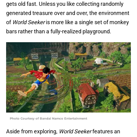
gets old fast. Unless you like collecting randomly
generated treasure over and over, the environment
of
World Seeker
is more like a single set of monkey
bars rather than a fully-realized playground.
Photo Courtesy of Bandai Namco Entertainment
Aside from exploring,
World Seeker
features an