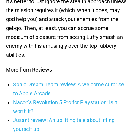
It’s better to just ignore the stealth approach unless
the mission requires it (which, when it does, may
god help you) and attack your enemies from the
get-go. Then, at least, you can accrue some
modicum of pleasure from seeing Luffy smash an
enemy with his amusingly over-the-top rubbery
abilities.
More from Reviews
Sonic Dream Team review: A welcome surprise
to Apple Arcade
Nacon’s Revolution 5 Pro for Playstation: Is it
worth it?
Jusant review: An uplifting tale about lifting
yourself up