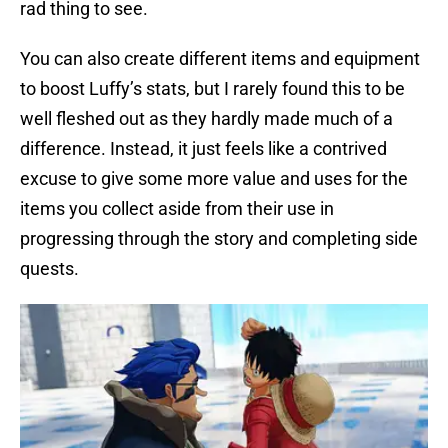
rad thing to see.
You can also create different items and equipment
to boost Luffy’s stats, but I rarely found this to be
well fleshed out as they hardly made much of a
difference. Instead, it just feels like a contrived
excuse to give some more value and uses for the
items you collect aside from their use in
progressing through the story and completing side
quests.