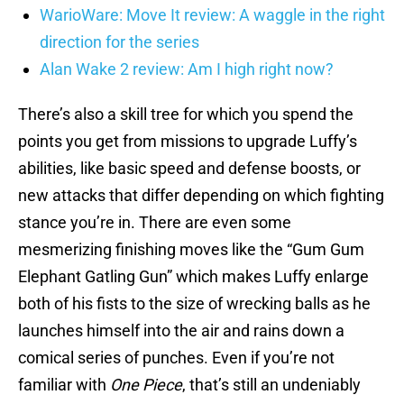
WarioWare: Move It review: A waggle in the right
direction for the series
Alan Wake 2 review: Am I high right now?
There’s also a skill tree for which you spend the
points you get from missions to upgrade Luffy’s
abilities, like basic speed and defense boosts, or
new attacks that differ depending on which fighting
stance you’re in. There are even some
mesmerizing finishing moves like the “Gum Gum
Elephant Gatling Gun” which makes Luffy enlarge
both of his fists to the size of wrecking balls as he
launches himself into the air and rains down a
comical series of punches. Even if you’re not
familiar with
One Piece
, that’s still an undeniably