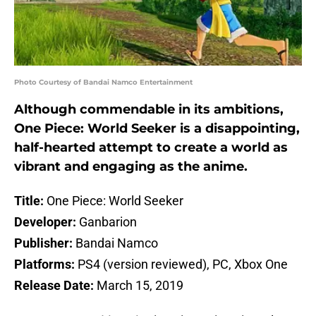
Photo Courtesy of Bandai Namco Entertainment
Although commendable in its ambitions,
One Piece: World Seeker is a disappointing,
half-hearted attempt to create a world as
vibrant and engaging as the anime.
Title:
One Piece: World Seeker
Developer:
Ganbarion
Publisher:
Bandai Namco
Platforms:
PS4 (version reviewed), PC, Xbox One
Release Date:
March 15, 2019