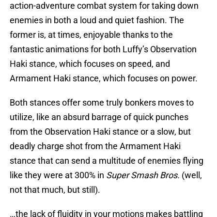
action-adventure combat system for taking down
enemies in both a loud and quiet fashion. The
former is, at times, enjoyable thanks to the
fantastic animations for both Luffy’s Observation
Haki stance, which focuses on speed, and
Armament Haki stance, which focuses on power.
Both stances offer some truly bonkers moves to
utilize, like an absurd barrage of quick punches
from the Observation Haki stance or a slow, but
deadly charge shot from the Armament Haki
stance that can send a multitude of enemies flying
like they were at 300% in
Super Smash Bros.
(well,
not that much, but still).
…the lack of fluidity in your motions makes battling