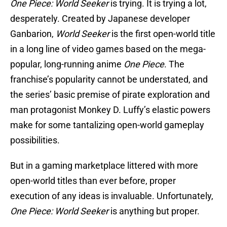
One Piece: World Seeker
is trying. It is trying a lot,
desperately. Created by Japanese developer
Ganbarion,
World Seeker
is the first open-world title
in a long line of video games based on the mega-
popular, long-running anime
One Piece
. The
franchise’s popularity cannot be understated, and
the series’ basic premise of pirate exploration and
man protagonist Monkey D. Luffy’s elastic powers
make for some tantalizing open-world gameplay
possibilities.
But in a gaming marketplace littered with more
open-world titles than ever before, proper
execution of any ideas is invaluable. Unfortunately,
One Piece: World Seeker
is anything but proper.