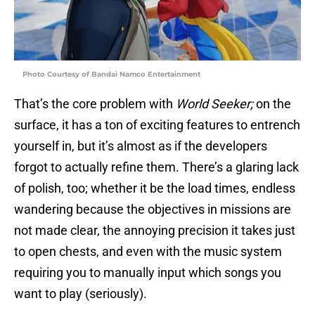
Photo Courtesy of Bandai Namco Entertainment
That’s the core problem with
World Seeker;
on the
surface, it has a ton of exciting features to entrench
yourself in, but it’s almost as if the developers
forgot to actually refine them. There’s a glaring lack
of polish, too; whether it be the load times, endless
wandering because the objectives in missions are
not made clear, the annoying precision it takes just
to open chests, and even with the music system
requiring you to manually input which songs you
want to play (seriously).