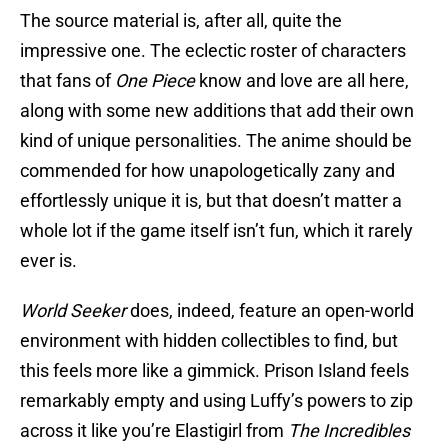
The source material is, after all, quite the
impressive one. The eclectic roster of characters
that fans of
One Piece
know and love are all here,
along with some new additions that add their own
kind of unique personalities. The anime should be
commended for how unapologetically zany and
effortlessly unique it is, but that doesn’t matter a
whole lot if the game itself isn’t fun, which it rarely
ever is.
World Seeker
does, indeed, feature an open-world
environment with hidden collectibles to find, but
this feels more like a gimmick. Prison Island feels
remarkably empty and using Luffy’s powers to zip
across it like you’re Elastigirl from
The Incredibles