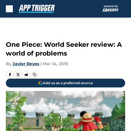
Skip to main content
One Piece: World Seeker review: A
world of problems
By
Javier Reyes
|
Mar 14, 2019
Add us as a preferred source