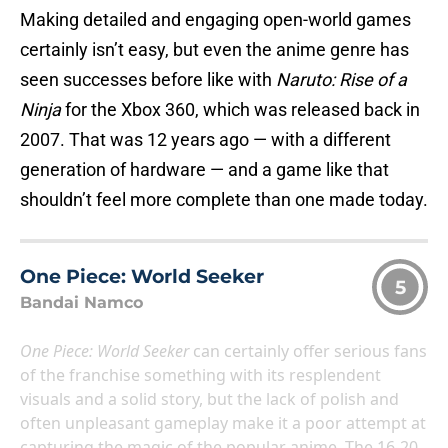
Making detailed and engaging open-world games
certainly isn’t easy, but even the anime genre has
seen successes before like with
Naruto: Rise of a
Ninja
for the Xbox 360, which was released back in
2007. That was 12 years ago — with a different
generation of hardware — and a game like that
shouldn’t feel more complete than one made today.
One Piece: World Seeker
5
Bandai Namco
One Piece: World Seeker
can certainly offer serious fans
of the franchise something with its resplendent
visuals and a solid story, but the lack of polish and
often unpleasant gameplay make it a poor attempt at
capturing the magic of the popular anime. The 16-20