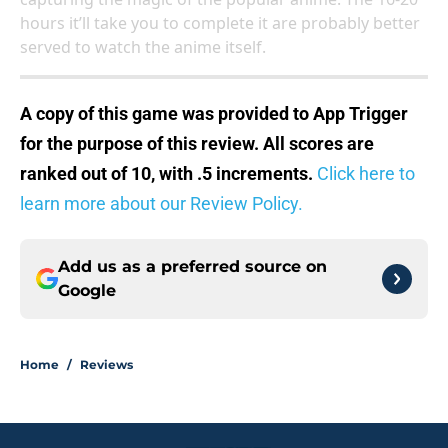
hours it’ll take you to complete it are probably better
served to watch the anime itself.
A copy of this game was provided to App Trigger
for the purpose of this review. All scores are
ranked out of 10, with .5 increments.
Click here to
learn more about our Review Policy.
Add us as a preferred source on
Google
Home
/
Reviews