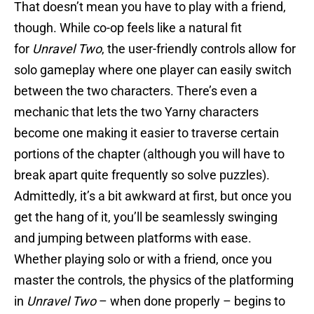
That doesn’t mean you have to play with a friend,
though. While co-op feels like a natural fit
for
Unravel Two
, the user-friendly controls allow for
solo gameplay where one player can easily switch
between the two characters. There’s even a
mechanic that lets the two Yarny characters
become one making it easier to traverse certain
portions of the chapter (although you will have to
break apart quite frequently so solve puzzles).
Admittedly, it’s a bit awkward at first, but once you
get the hang of it, you’ll be seamlessly swinging
and jumping between platforms with ease.
Whether playing solo or with a friend, once you
master the controls, the physics of the platforming
in
Unravel Two
– when done properly – begins to