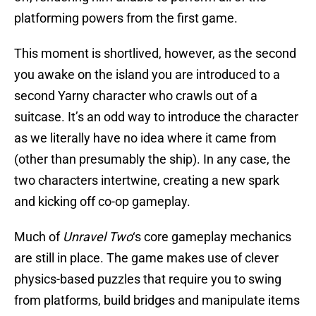
platforming powers from the first game.
This moment is shortlived, however, as the second
you awake on the island you are introduced to a
second Yarny character who crawls out of a
suitcase. It’s an odd way to introduce the character
as we literally have no idea where it came from
(other than presumably the ship). In any case, the
two characters intertwine, creating a new spark
and kicking off co-op gameplay.
Much of
Unravel Two
‘s core gameplay mechanics
are still in place. The game makes use of clever
physics-based puzzles that require you to swing
from platforms, build bridges and manipulate items