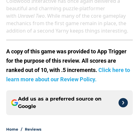
Coldwood Interactive has once again delivered a
beautiful and charming puzzle-platformer
with
Unravel Two
. While many of the core gameplay
mechanics from the first game remain in place, the
addition of a second Yarny keeps things interesting.
A copy of this game was provided to App Trigger
for the purpose of this review. All scores are
ranked out of 10, with .5 increments.
Click here to
learn more about our Review Policy.
Add us as a preferred source on
Google
Home
/
Reviews