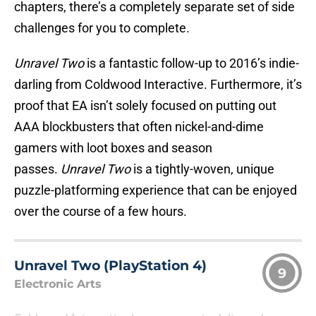
chapters, there’s a completely separate set of side
challenges for you to complete.
Unravel Two
is a fantastic follow-up to 2016’s indie-
darling from Coldwood Interactive. Furthermore, it’s
proof that EA isn’t solely focused on putting out
AAA blockbusters that often nickel-and-dime
gamers with loot boxes and season
passes.
Unravel Two
is a tightly-woven, unique
puzzle-platforming experience that can be enjoyed
over the course of a few hours.
Unravel Two (PlayStation 4)
9
Electronic Arts