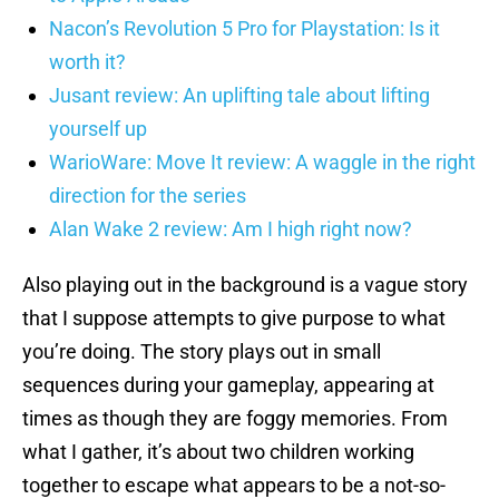
Nacon’s Revolution 5 Pro for Playstation: Is it
worth it?
Jusant review: An uplifting tale about lifting
yourself up
WarioWare: Move It review: A waggle in the right
direction for the series
Alan Wake 2 review: Am I high right now?
Also playing out in the background is a vague story
that I suppose attempts to give purpose to what
you’re doing. The story plays out in small
sequences during your gameplay, appearing at
times as though they are foggy memories. From
what I gather, it’s about two children working
together to escape what appears to be a not-so-