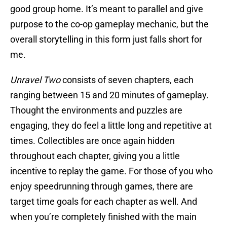
good group home. It’s meant to parallel and give
purpose to the co-op gameplay mechanic, but the
overall storytelling in this form just falls short for
me.
Unravel Two
consists of seven chapters, each
ranging between 15 and 20 minutes of gameplay.
Thought the environments and puzzles are
engaging, they do feel a little long and repetitive at
times. Collectibles are once again hidden
throughout each chapter, giving you a little
incentive to replay the game. For those of you who
enjoy speedrunning through games, there are
target time goals for each chapter as well. And
when you’re completely finished with the main