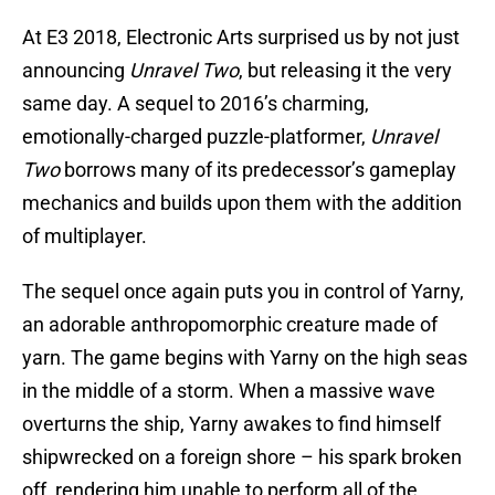
At E3 2018, Electronic Arts surprised us by not just
announcing
Unravel Two
, but releasing it the very
same day. A sequel to 2016’s charming,
emotionally-charged puzzle-platformer,
Unravel
Two
borrows many of its predecessor’s gameplay
mechanics and builds upon them with the addition
of multiplayer.
The sequel once again puts you in control of Yarny,
an adorable anthropomorphic creature made of
yarn. The game begins with Yarny on the high seas
in the middle of a storm. When a massive wave
overturns the ship, Yarny awakes to find himself
shipwrecked on a foreign shore – his spark broken
off, rendering him unable to perform all of the