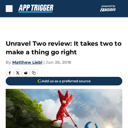
Skip to main content
Unravel Two review: It takes two to
make a thing go right
By
Matthew Liebl
|
Jun 26, 2018
Add us as a preferred source