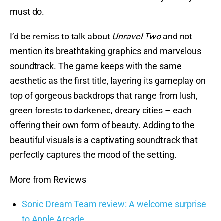
must do.
I’d be remiss to talk about
Unravel Two
and not
mention its breathtaking graphics and marvelous
soundtrack. The game keeps with the same
aesthetic as the first title, layering its gameplay on
top of gorgeous backdrops that range from lush,
green forests to darkened, dreary cities – each
offering their own form of beauty. Adding to the
beautiful visuals is a captivating soundtrack that
perfectly captures the mood of the setting.
More from Reviews
Sonic Dream Team review: A welcome surprise
to Apple Arcade