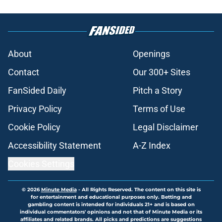
About
Openings
Contact
Our 300+ Sites
FanSided Daily
Pitch a Story
Privacy Policy
Terms of Use
Cookie Policy
Legal Disclaimer
Accessibility Statement
A-Z Index
Cookies Settings
© 2026
Minute Media
-
All Rights Reserved. The content on this site is
for entertainment and educational purposes only. Betting and
gambling content is intended for individuals 21+ and is based on
individual commentators' opinions and not that of Minute Media or its
affiliates and related brands. All picks and predictions are suggestions