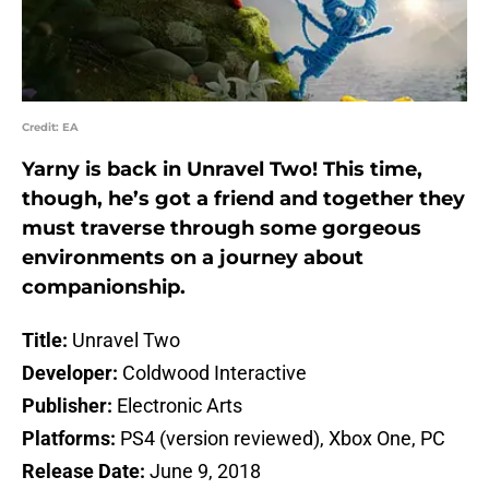
Credit: EA
Yarny is back in Unravel Two! This time,
though, he’s got a friend and together they
must traverse through some gorgeous
environments on a journey about
companionship.
Title:
Unravel Two
Developer:
Coldwood Interactive
Publisher:
Electronic Arts
Platforms:
PS4 (version reviewed), Xbox One, PC
Release Date:
June 9, 2018