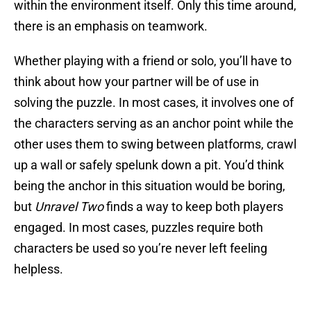
within the environment itself. Only this time around,
there is an emphasis on teamwork.
Whether playing with a friend or solo, you’ll have to
think about how your partner will be of use in
solving the puzzle. In most cases, it involves one of
the characters serving as an anchor point while the
other uses them to swing between platforms, crawl
up a wall or safely spelunk down a pit. You’d think
being the anchor in this situation would be boring,
but
Unravel Two
finds a way to keep both players
engaged. In most cases, puzzles require both
characters be used so you’re never left feeling
helpless.