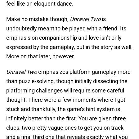
feel like an eloquent dance.
Make no mistake though,
Unravel Two
is
undoubtedly meant to be played with a friend. Its
emphasis on companionship and love isn’t only
expressed by the gameplay, but in the story as well.
More on that later, however.
Unravel Two
emphasizes platform gameplay more
than puzzle-solving, though initially dissecting the
platforming challenges will require some careful
thought. There were a few moments where I got
stuck and thankfully, the game’s hint system is
infinitely better than the first. You are given three
clues: two pretty vague ones to get you on track
and a final third one that reveals exactly what you