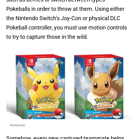
Pokeballs in order to throw at them. Using either
the Nintendo Switch’s Joy-Con or physical DLC
Pokeball controller, you must use motion controls
to try to capture those in the wild.
Nintendo
Somehow, every new captured teammate helps