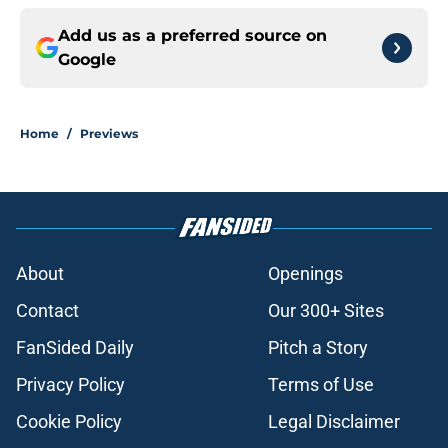
Add us as a preferred source on
Google
Home
/
Previews
About
Openings
Contact
Our 300+ Sites
FanSided Daily
Pitch a Story
Privacy Policy
Terms of Use
Cookie Policy
Legal Disclaimer