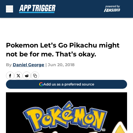
Skip to main content
Pokemon Let’s Go Pikachu might
not be for me. That’s okay.
By
Daniel George
|
Jun 20, 2018
Add us as a preferred source