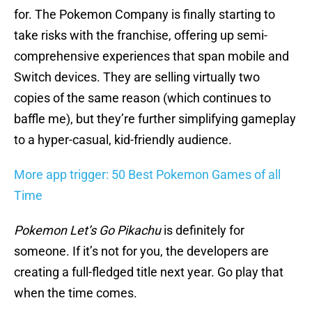
for. The Pokemon Company is finally starting to
take risks with the franchise, offering up semi-
comprehensive experiences that span mobile and
Switch devices. They are selling virtually two
copies of the same reason (which continues to
baffle me), but they’re further simplifying gameplay
to a hyper-casual, kid-friendly audience.
More app trigger: 50 Best Pokemon Games of all
Time
Pokemon Let’s Go Pikachu
is definitely for
someone. If it’s not for you, the developers are
creating a full-fledged title next year. Go play that
when the time comes.