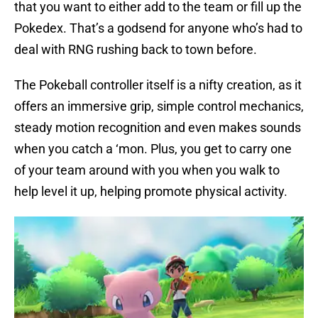
that you want to either add to the team or fill up the
Pokedex. That’s a godsend for anyone who’s had to
deal with RNG rushing back to town before.
The Pokeball controller itself is a nifty creation, as it
offers an immersive grip, simple control mechanics,
steady motion recognition and even makes sounds
when you catch a ‘mon. Plus, you get to carry one
of your team around with you when you walk to
help level it up, helping promote physical activity.