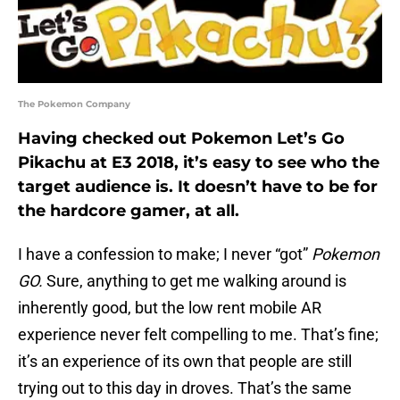
The Pokemon Company
Having checked out Pokemon Let’s Go
Pikachu at E3 2018, it’s easy to see who the
target audience is. It doesn’t have to be for
the hardcore gamer, at all.
I have a confession to make; I never “got”
Pokemon
GO.
Sure, anything to get me walking around is
inherently good, but the low rent mobile AR
experience never felt compelling to me. That’s fine;
it’s an experience of its own that people are still
trying out to this day in droves. That’s the same