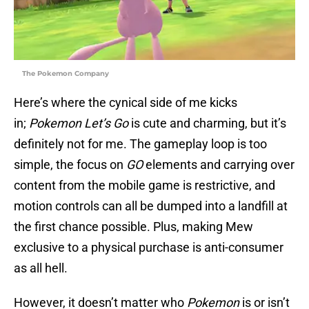
The Pokemon Company
Here’s where the cynical side of me kicks
in;
Pokemon Let’s Go
is cute and charming, but it’s
definitely not for me. The gameplay loop is too
simple, the focus on
GO
elements and carrying over
content from the mobile game is restrictive, and
motion controls can all be dumped into a landfill at
the first chance possible. Plus, making Mew
exclusive to a physical purchase is anti-consumer
as all hell.
However, it doesn’t matter who
Pokemon
is or isn’t