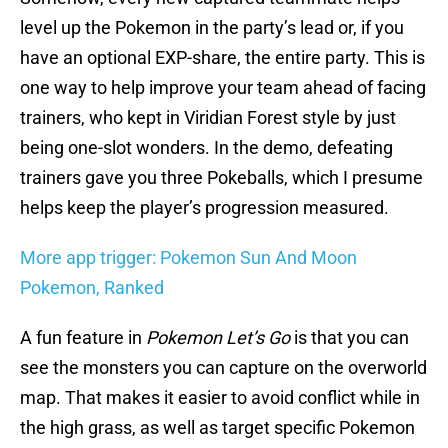
level up the Pokemon in the party’s lead or, if you
have an optional EXP-share, the entire party. This is
one way to help improve your team ahead of facing
trainers, who kept in Viridian Forest style by just
being one-slot wonders. In the demo, defeating
trainers gave you three Pokeballs, which I presume
helps keep the player’s progression measured.
More app trigger: Pokemon Sun And Moon
Pokemon, Ranked
A fun feature in
Pokemon Let’s Go
is that you can
see the monsters you can capture on the overworld
map. That makes it easier to avoid conflict while in
the high grass, as well as target specific Pokemon