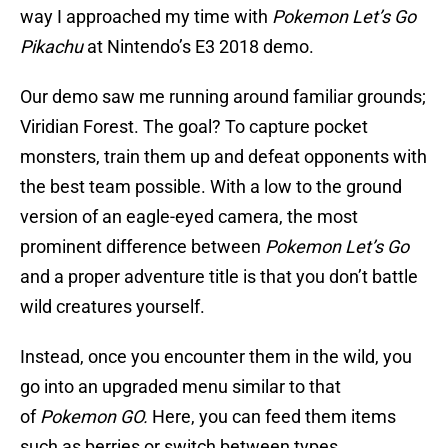
way I approached my time with
Pokemon Let’s Go
Pikachu
at Nintendo’s E3 2018 demo.
Our demo saw me running around familiar grounds;
Viridian Forest. The goal? To capture pocket
monsters, train them up and defeat opponents with
the best team possible. With a low to the ground
version of an eagle-eyed camera, the most
prominent difference between
Pokemon Let’s Go
and a proper adventure title is that you don’t battle
wild creatures yourself.
Instead, once you encounter them in the wild, you
go into an upgraded menu similar to that
of
Pokemon GO.
Here, you can feed them items
such as berries or switch between types