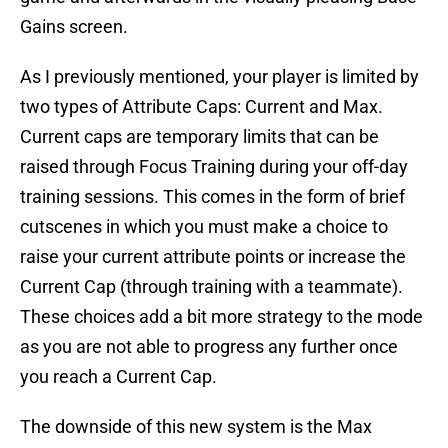
Gains screen.
As I previously mentioned, your player is limited by
two types of Attribute Caps: Current and Max.
Current caps are temporary limits that can be
raised through Focus Training during your off-day
training sessions. This comes in the form of brief
cutscenes in which you must make a choice to
raise your current attribute points or increase the
Current Cap (through training with a teammate).
These choices add a bit more strategy to the mode
as you are not able to progress any further once
you reach a Current Cap.
The downside of this new system is the Max