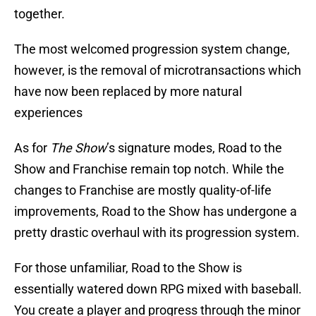
together.
The most welcomed progression system change,
however, is the removal of microtransactions which
have now been replaced by more natural
experiences
As for
The Show
’s signature modes, Road to the
Show and Franchise remain top notch. While the
changes to Franchise are mostly quality-of-life
improvements, Road to the Show has undergone a
pretty drastic overhaul with its progression system.
For those unfamiliar, Road to the Show is
essentially watered down RPG mixed with baseball.
You create a player and progress through the minor