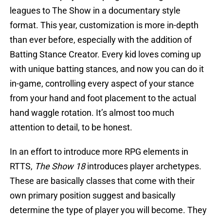
leagues to The Show in a documentary style
format. This year, customization is more in-depth
than ever before, especially with the addition of
Batting Stance Creator. Every kid loves coming up
with unique batting stances, and now you can do it
in-game, controlling every aspect of your stance
from your hand and foot placement to the actual
hand waggle rotation. It’s almost too much
attention to detail, to be honest.
In an effort to introduce more RPG elements in
RTTS,
The Show 18
introduces player archetypes.
These are basically classes that come with their
own primary position suggest and basically
determine the type of player you will become. They