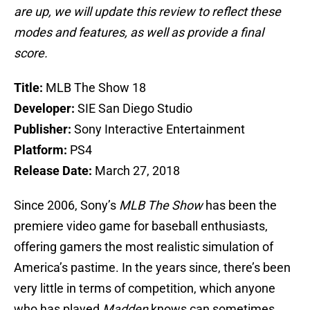
are up, we will update this review to reflect these
modes and features, as well as provide a final
score.
Title:
MLB The Show 18
Developer:
SIE San Diego Studio
Publisher:
Sony Interactive Entertainment
Platform:
PS4
Release Date:
March 27, 2018
Since 2006, Sony’s
MLB The Show
has been the
premiere video game for baseball enthusiasts,
offering gamers the most realistic simulation of
America’s pastime. In the years since, there’s been
very little in terms of competition, which anyone
who has played
Madden
knows can sometimes