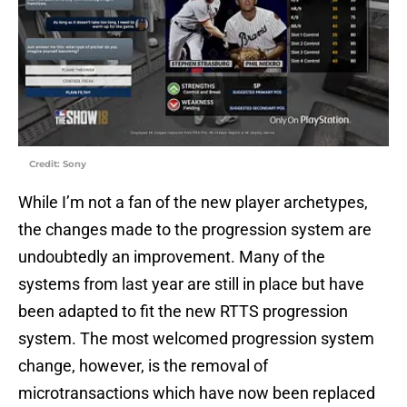
Credit: Sony
While I’m not a fan of the new player archetypes,
the changes made to the progression system are
undoubtedly an improvement. Many of the
systems from last year are still in place but have
been adapted to fit the new RTTS progression
system. The most welcomed progression system
change, however, is the removal of
microtransactions which have now been replaced