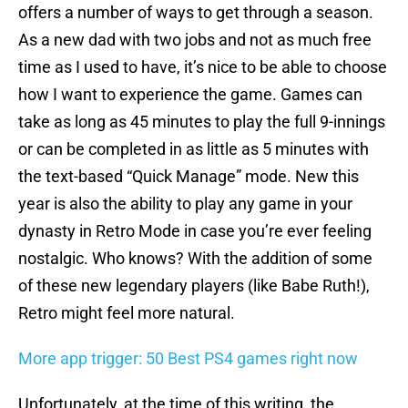
offers a number of ways to get through a season.
As a new dad with two jobs and not as much free
time as I used to have, it’s nice to be able to choose
how I want to experience the game. Games can
take as long as 45 minutes to play the full 9-innings
or can be completed in as little as 5 minutes with
the text-based “Quick Manage” mode. New this
year is also the ability to play any game in your
dynasty in Retro Mode in case you’re ever feeling
nostalgic. Who knows? With the addition of some
of these new legendary players (like Babe Ruth!),
Retro might feel more natural.
More app trigger: 50 Best PS4 games right now
Unfortunately, at the time of this writing, the