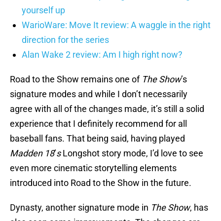
yourself up
WarioWare: Move It review: A waggle in the right
direction for the series
Alan Wake 2 review: Am I high right now?
Road to the Show remains one of
The Show
’s
signature modes and while I don’t necessarily
agree with all of the changes made, it’s still a solid
experience that I definitely recommend for all
baseball fans. That being said, having played
Madden 18
’
s
Longshot story mode, I’d love to see
even more cinematic storytelling elements
introduced into Road to the Show in the future.
Dynasty, another signature mode in
The Show
, has