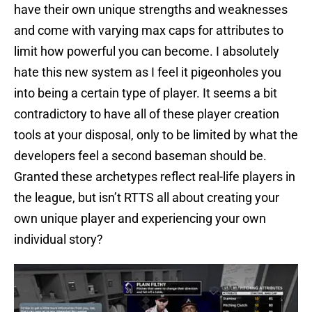
have their own unique strengths and weaknesses
and come with varying max caps for attributes to
limit how powerful you can become. I absolutely
hate this new system as I feel it pigeonholes you
into being a certain type of player. It seems a bit
contradictory to have all of these player creation
tools at your disposal, only to be limited by what the
developers feel a second baseman should be.
Granted these archetypes reflect real-life players in
the league, but isn’t RTTS all about creating your
own unique player and experiencing your own
individual story?