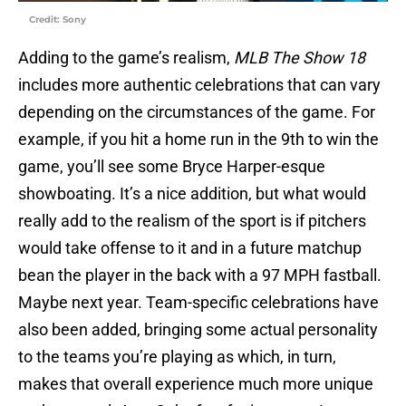
Credit: Sony
Adding to the game’s realism,
MLB The Show 18
includes more authentic celebrations that can vary
depending on the circumstances of the game. For
example, if you hit a home run in the 9th to win the
game, you’ll see some Bryce Harper-esque
showboating. It’s a nice addition, but what would
really add to the realism of the sport is if pitchers
would take offense to it and in a future matchup
bean the player in the back with a 97 MPH fastball.
Maybe next year. Team-specific celebrations have
also been added, bringing some actual personality
to the teams you’re playing as which, in turn,
makes that overall experience much more unique