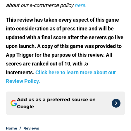
about our e-commerce policy
here
.
This review has taken every aspect of this game
into consideration as of press
time and will be
updated with a final score after the servers go live
upon launch. A copy of this game was provided to
App Trigger for the purpose of this review. All
scores are ranked out of 10, with .5
increments.
Click here to learn more about our
Review Policy.
Add us as a preferred source on
Google
Home
/
Reviews