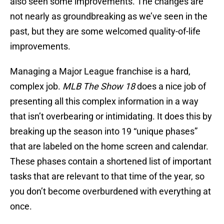
also seen some improvements. The changes are
not nearly as groundbreaking as we’ve seen in the
past, but they are some welcomed quality-of-life
improvements.
Managing a Major League franchise is a hard,
complex job.
MLB The Show 18
does a nice job of
presenting all this complex information in a way
that isn’t overbearing or intimidating. It does this by
breaking up the season into 19 “unique phases”
that are labeled on the home screen and calendar.
These phases contain a shortened list of important
tasks that are relevant to that time of the year, so
you don’t become overburdened with everything at
once.