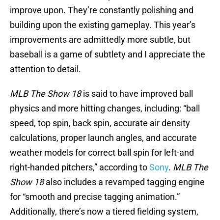
improve upon. They’re constantly polishing and
building upon the existing gameplay. This year’s
improvements are admittedly more subtle, but
baseball is a game of subtlety and I appreciate the
attention to detail.
MLB The Show 18
is said to have improved ball
physics and more hitting changes, including: “ball
speed, top spin, back spin, accurate air density
calculations, proper launch angles, and accurate
weather models for correct ball spin for left-and
right-handed pitchers,” according to
Sony
.
MLB The
Show 18
also includes a revamped tagging engine
for “smooth and precise tagging animation.”
Additionally, there’s now a tiered fielding system,