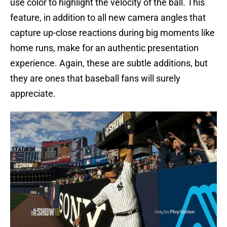
use color to highlight the velocity of the ball. This
feature, in addition to all new camera angles that
capture up-close reactions during big moments like
home runs, make for an authentic presentation
experience. Again, these are subtle additions, but
they are ones that baseball fans will surely
appreciate.