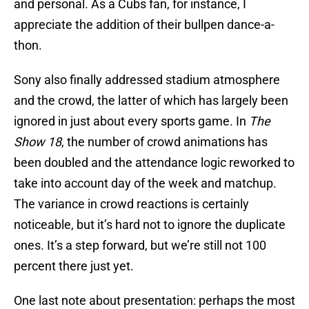
and personal. As a Cubs fan, for instance, I
appreciate the addition of their bullpen dance-a-
thon.
Sony also finally addressed stadium atmosphere
and the crowd, the latter of which has largely been
ignored in just about every sports game. In
The
Show 18
, the number of crowd animations has
been doubled and the attendance logic reworked to
take into account day of the week and matchup.
The variance in crowd reactions is certainly
noticeable, but it’s hard not to ignore the duplicate
ones. It’s a step forward, but we’re still not 100
percent there just yet.
One last note about presentation: perhaps the most