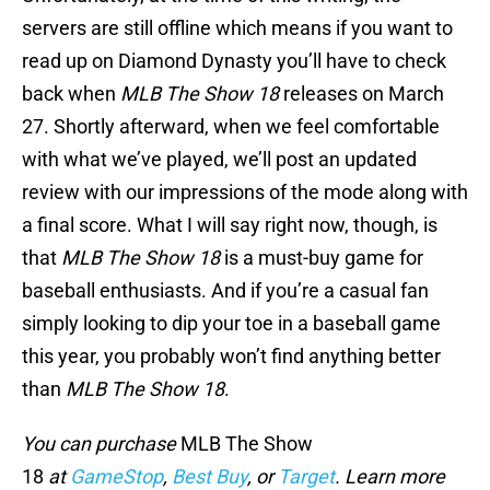
servers are still offline which means if you want to
read up on Diamond Dynasty you’ll have to check
back when
MLB The Show 18
releases on March
27. Shortly afterward, when we feel comfortable
with what we’ve played, we’ll post an updated
review with our impressions of the mode along with
a final score. What I will say right now, though, is
that
MLB The Show 18
is a must-buy game for
baseball enthusiasts. And if you’re a casual fan
simply looking to dip your toe in a baseball game
this year, you probably won’t find anything better
than
MLB The Show 18
.
You can purchase
MLB The Show
18
at
GameStop
,
Best Buy
, or
Target
. Learn more