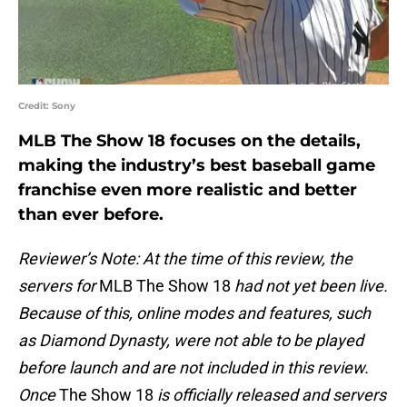
Credit: Sony
MLB The Show 18 focuses on the details,
making the industry’s best baseball game
franchise even more realistic and better
than ever before.
Reviewer’s Note: At the time of this review, the
servers for
MLB The Show 18
had not yet been live.
Because of this, online modes and features, such
as Diamond Dynasty, were not able to be played
before launch and are not included in this review.
Once
The Show 18
is officially released and servers