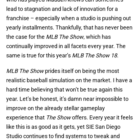
lead to stagnation and lack of innovation for a
franchise – especially when a studio is pushing out
yearly installments. Thankfully, that has never been
the case for the
MLB The Show
, which has
continually improved in all facets every year. The
same is true for this year’s
MLB The Show 18
.
MLB The Show
prides itself on being the most
realistic baseball simulation on the market. I have a
hard time believing that won’t be true again this
year. Let’s be honest, it’s damn near impossible to
improve on the already stellar gameplay
experience that
The Show
offers. Every year it feels
like this is as good as it gets, yet SIE San Diego
Studio continues to find systems to tweak and