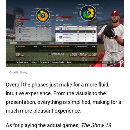
Credit: Sony
Overall the phases just make for a more fluid,
intuitive experience. From the visuals to the
presentation, everything is simplified, making for a
much more pleasant experience.
As for playing the actual games,
The Show 18