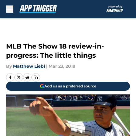
Skip to main content
MLB The Show 18 review-in-
progress: The little things
By
Matthew Liebl
|
Mar 23, 2018
Add us as a preferred source