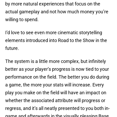
by more natural experiences that focus on the
actual gameplay and not how much money you’re
willing to spend.
I’d love to see even more cinematic storytelling
elements introduced into Road to the Show in the
future.
The system is a little more complex, but infinitely
better as your player’s progress is now tied to your
performance on the field. The better you do during
a game, the more your stats will increase. Every
play you make on the field will have an impact on
whether the associated attribute will progress or
regress, and it’s all neatly presented to you both in-
game and afterwards in the visually pleasing Base