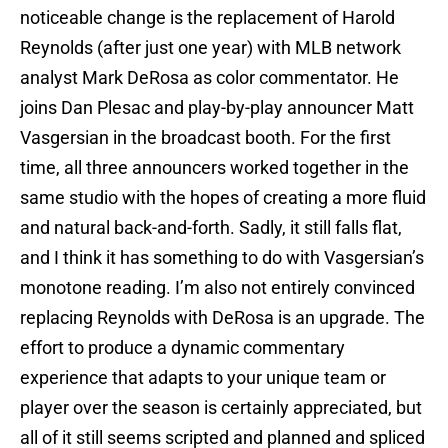
noticeable change is the replacement of Harold
Reynolds (after just one year) with MLB network
analyst Mark DeRosa as color commentator. He
joins Dan Plesac and play-by-play announcer Matt
Vasgersian in the broadcast booth. For the first
time, all three announcers worked together in the
same studio with the hopes of creating a more fluid
and natural back-and-forth. Sadly, it still falls flat,
and I think it has something to do with Vasgersian’s
monotone reading. I’m also not entirely convinced
replacing Reynolds with DeRosa is an upgrade. The
effort to produce a dynamic commentary
experience that adapts to your unique team or
player over the season is certainly appreciated, but
all of it still seems scripted and planned and spliced