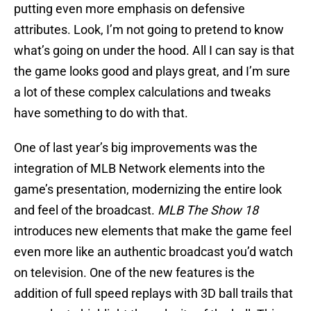
putting even more emphasis on defensive
attributes. Look, I’m not going to pretend to know
what’s going on under the hood. All I can say is that
the game looks good and plays great, and I’m sure
a lot of these complex calculations and tweaks
have something to do with that.
One of last year’s big improvements was the
integration of MLB Network elements into the
game’s presentation, modernizing the entire look
and feel of the broadcast.
MLB The Show 18
introduces new elements that make the game feel
even more like an authentic broadcast you’d watch
on television. One of the new features is the
addition of full speed replays with 3D ball trails that