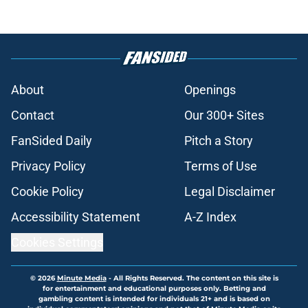
About
Openings
Contact
Our 300+ Sites
FanSided Daily
Pitch a Story
Privacy Policy
Terms of Use
Cookie Policy
Legal Disclaimer
Accessibility Statement
A-Z Index
Cookies Settings
© 2026
Minute Media
-
All Rights Reserved. The content on this site is
for entertainment and educational purposes only. Betting and
gambling content is intended for individuals 21+ and is based on