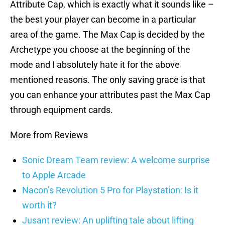
Attribute Cap, which is exactly what it sounds like –
the best your player can become in a particular
area of the game. The Max Cap is decided by the
Archetype you choose at the beginning of the
mode and I absolutely hate it for the above
mentioned reasons. The only saving grace is that
you can enhance your attributes past the Max Cap
through equipment cards.
More from Reviews
Sonic Dream Team review: A welcome surprise
to Apple Arcade
Nacon’s Revolution 5 Pro for Playstation: Is it
worth it?
Jusant review: An uplifting tale about lifting