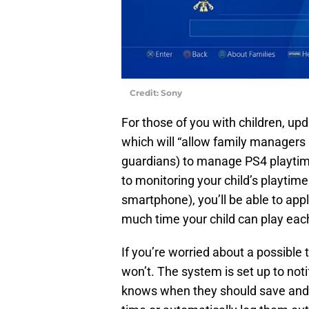
Credit: Sony
For those of you with children, u
which will “allow family managers
guardians) to manage PS4 playtime
to monitoring your child’s playtim
smartphone), you’ll be able to app
much time your child can play eac
If you’re worried about a possible 
won’t. The system is set up to not
knows when they should save and q