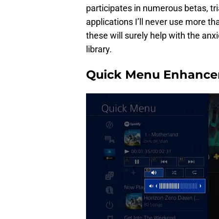
participates in numerous betas, tri
applications I’ll never use more than
these will surely help with the anx
library.
Quick Menu Enhanc