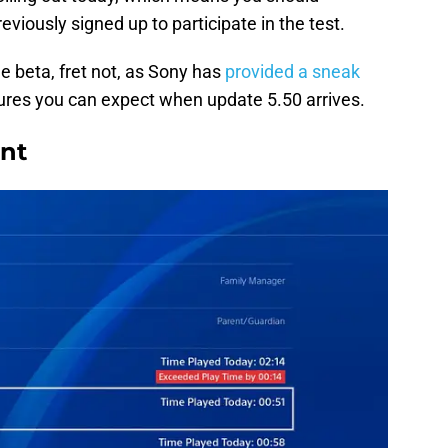
eviously signed up to participate in the test.
e beta, fret not, as Sony has
provided a sneak
ures you can expect when update 5.50 arrives.
nt