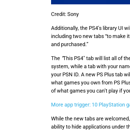
Credit: Sony
Additionally, the PS4’s library UI
including two new tabs “to make it
and purchased.”
The
“
This PS4″ tab will list all of 
system, while a tab with your name/
your PSN ID. A new PS Plus tab will
what games you own from PS Plus’
of what games you can’t play if y
More app trigger: 10 PlayStation 
While the new tabs are welcomed, t
ability to hide applications under 