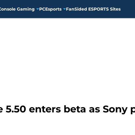
Console Gaming
PC
Esports
FanSided ESPORTS Sites
 5.50 enters beta as Sony