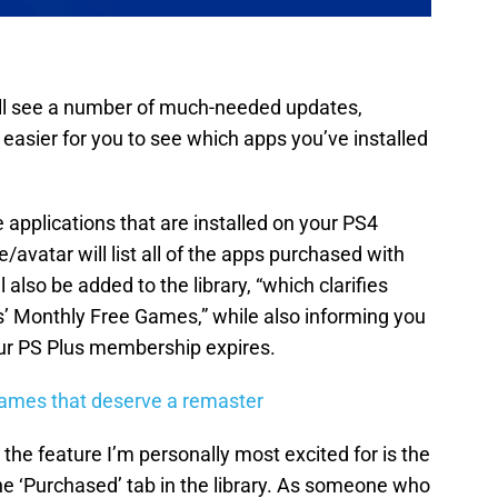
 will see a number of much-needed updates,
 easier for you to see which apps you’ve installed
the applications that are installed on your PS4
avatar will list all of the apps purchased with
 also be added to the library, “which clarifies
 Monthly Free Games,” while also informing you
our PS Plus membership expires.
games that deserve a remaster
he feature I’m personally most excited for is the
the ‘Purchased’ tab in the library. As someone who