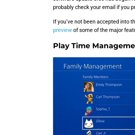
probably check your email if you pr
If you’ve not been accepted into th
preview
of some of the major feat
Play Time Manageme