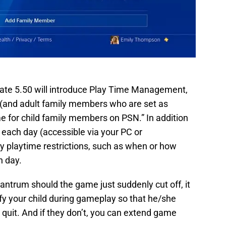
pdate 5.50 will introduce Play Time Management,
 (and adult family members who are set as
 for child family members on PSN.” In addition
e each day (accessible via your PC or
ly playtime restrictions, such as when or how
h day.
tantrum should the game just suddenly cut off, it
ify your child during gameplay so that he/she
uit. And if they don’t, you can extend game