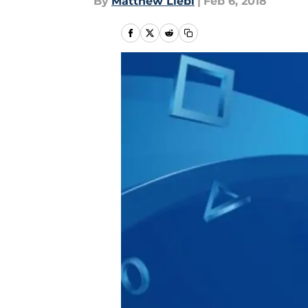
By
Matthew Liebl
|
Feb 6, 2018