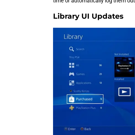
time or automatically log them out
Library UI Updates