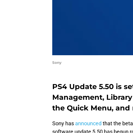
Sony
PS4 Update 5.50 is se
Management, Library
the Quick Menu, and
Sony has
announced
that the beta
software update 5.50 has begun ro