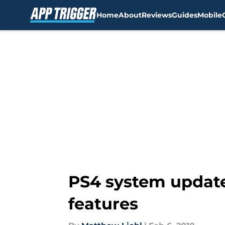
Home
About
Reviews
Guides
Mobile
Skip to main content
PS4 system update
features