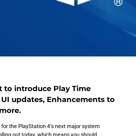
t to introduce Play Time
 UI updates, Enhancements to
 more.
 for the PlayStation 4’s next major system
lling out today, which means you should