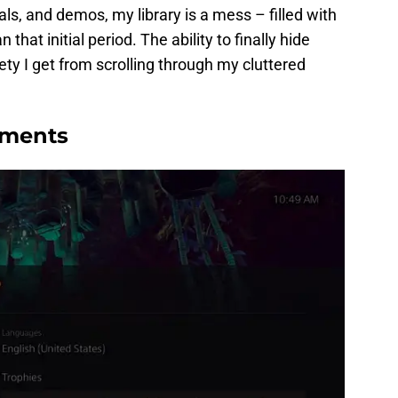
als, and demos, my library is a mess – filled with
 that initial period. The ability to finally hide
iety I get from scrolling through my cluttered
ements