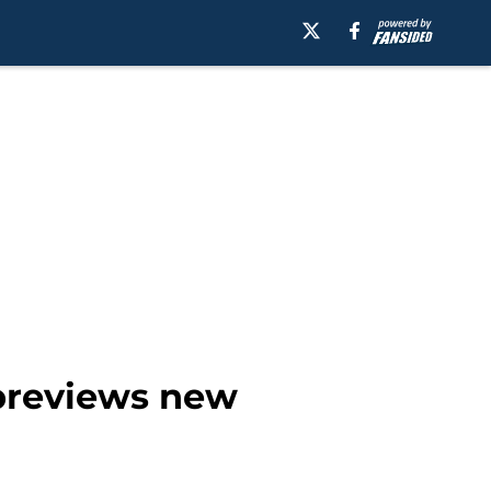
 previews new