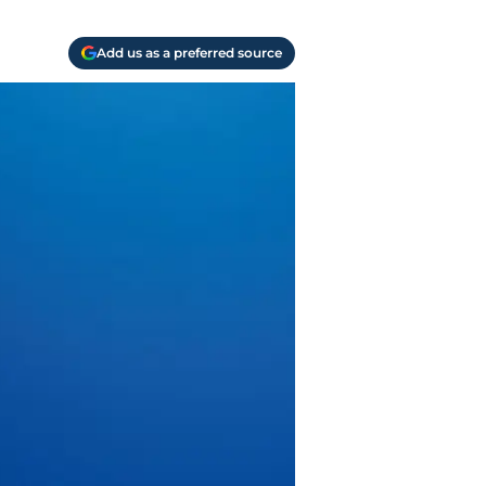
Add us as a preferred source