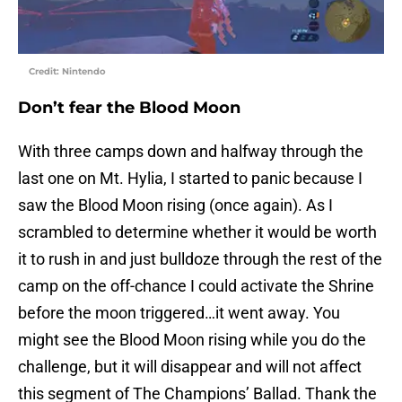
Credit: Nintendo
Don’t fear the Blood Moon
With three camps down and halfway through the
last one on Mt. Hylia, I started to panic because I
saw the Blood Moon rising (once again). As I
scrambled to determine whether it would be worth
it to rush in and just bulldoze through the rest of the
camp on the off-chance I could activate the Shrine
before the moon triggered…it went away. You
might see the Blood Moon rising while you do the
challenge, but it will disappear and will not affect
this segment of The Champions’ Ballad. Thank the