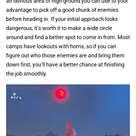
an obvious area of high ground you can use to your
advantage to pick off a good chunk of enemies
before heading in. If your initial approach looks
dangerous, it’s worth it to make a wide circle
around and find a better spot to come in from. Most
camps have lookouts with horns, so if you can
figure out who those enemies are and bring them
down first, you’ll have a better chance at finishing
the job smoothly.