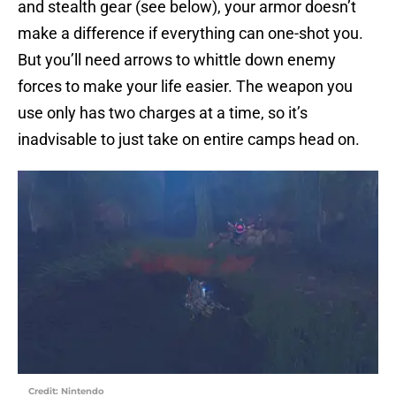
and stealth gear (see below), your armor doesn’t
make a difference if everything can one-shot you.
But you’ll need arrows to whittle down enemy
forces to make your life easier. The weapon you
use only has two charges at a time, so it’s
inadvisable to just take on entire camps head on.
Credit: Nintendo