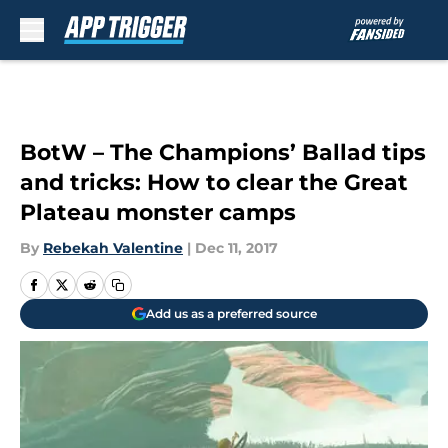
Skip to main content
BotW – The Champions’ Ballad tips
and tricks: How to clear the Great
Plateau monster camps
By
Rebekah Valentine
|
Dec 11, 2017
Add us as a preferred source