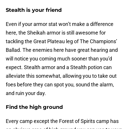
Stealth is your friend
Even if your armor stat won’t make a difference
here, the Sheikah armor is still awesome for
tackling the Great Plateau leg of The Champions’
Ballad. The enemies here have great hearing and
will notice you coming much sooner than you’d
expect. Stealth armor and a Stealth potion can
alleviate this somewhat, allowing you to take out
foes before they can spot you, sound the alarm,
and ruin your day.
Find the high ground
Every camp except the Forest of Spirits camp has