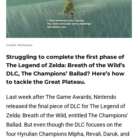
Credit: Nintendo
Struggling to complete the first phase of
The Legend of Zelda: Breath of the Wild’s
DLC, The Champions’ Ballad? Here’s how
to tackle the Great Plateau.
Last week after The Game Awards, Nintendo
released the final piece of DLC for The Legend of
Zelda: Breath of the Wild, entitled The Champions’
Ballad. But even though the DLC focuses on the
four Hyrulian Champions Mipha, Revali, Daruk, and