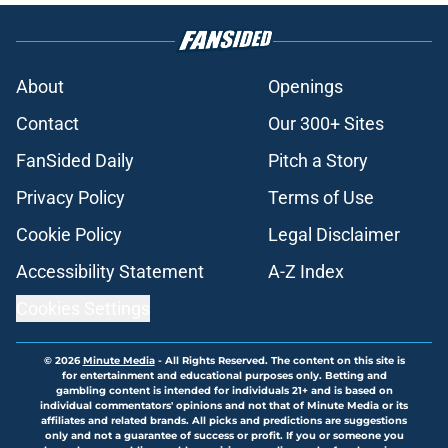
About
Openings
Contact
Our 300+ Sites
FanSided Daily
Pitch a Story
Privacy Policy
Terms of Use
Cookie Policy
Legal Disclaimer
Accessibility Statement
A-Z Index
Cookies Settings
© 2026
Minute Media
-
All Rights Reserved. The content on this site is
for entertainment and educational purposes only. Betting and
gambling content is intended for individuals 21+ and is based on
individual commentators' opinions and not that of Minute Media or its
affiliates and related brands. All picks and predictions are suggestions
only and not a guarantee of success or profit. If you or someone you