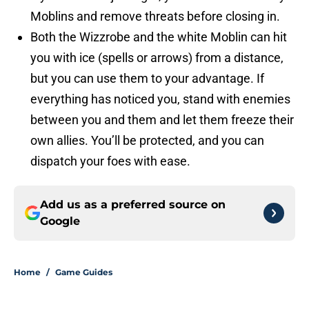
Moblins and remove threats before closing in.
Both the Wizzrobe and the white Moblin can hit
you with ice (spells or arrows) from a distance,
but you can use them to your advantage. If
everything has noticed you, stand with enemies
between you and them and let them freeze their
own allies. You’ll be protected, and you can
dispatch your foes with ease.
Add us as a preferred source on
Google
Home
/
Game Guides