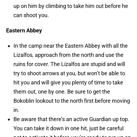
up on him by climbing to take him out before he
can shoot you.
Eastern Abbey
In the camp near the Eastern Abbey with all the
Lizalfos, approach from the north and use the
ruins for cover. The Lizalfos are stupid and will
try to shoot arrows at you, but won’t be able to
hit you and will give you plenty of time to take
them out, one by one. Be sure to get the
Bokoblin lookout to the north first before moving
in.
Be aware that there’s an active Guardian up top.
You can take it down in one hit, just be careful