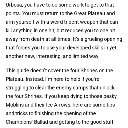
Urbosa, you have to do some work to get to that
points. You must return to the Great Plateau and
arm yourself with a weird trident weapon that can
kill anything in one hit, but reduces you to one hit
away from death at all times. It’s a grueling opening
that forces you to use your developed skills in yet
another new, interesting, and limited way.
This guide doesn’t cover the four Shrines on the
Plateau. Instead, I’m here to help if you’re
struggling to clear the enemy camps that unlock
the four Shrines. If you keep dying to those pesky
Moblins and their Ice Arrows, here are some tips
and tricks to finishing the opening of the
Champions’ Ballad and getting to the good stuff.