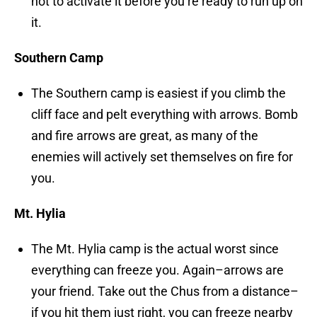
not to activate it before you’re ready to run up on
it.
Southern Camp
The Southern camp is easiest if you climb the
cliff face and pelt everything with arrows. Bomb
and fire arrows are great, as many of the
enemies will actively set themselves on fire for
you.
Mt. Hylia
The Mt. Hylia camp is the actual worst since
everything can freeze you. Again–arrows are
your friend. Take out the Chus from a distance–
if you hit them just right, you can freeze nearby