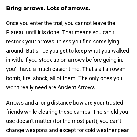
Bring arrows. Lots of arrows.
Once you enter the trial, you cannot leave the
Plateau until it is done. That means you can’t
restock your arrows unless you find some lying
around. But since you get to keep what you walked
in with, if you stock up on arrows before going in,
you’ll have a much easier time. That’s all arrows–
bomb, fire, shock, all of them. The only ones you
won’t really need are Ancient Arrows.
Arrows and a long distance bow are your trusted
friends while clearing these camps. The shield you
use doesn’t matter (for the most part), you can’t
change weapons and except for cold weather gear