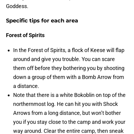
Goddess.
Specific tips for each area
Forest of Spirits
In the Forest of Spirits, a flock of Keese will flap
around and give you trouble. You can scare
them off before they bothering you by shooting
down a group of them with a Bomb Arrow from
a distance.
Note that there is a white Bokoblin on top of the
northernmost log. He can hit you with Shock
Arrows from a long distance, but won’t bother
you if you stay close to the camp and work your
way around. Clear the entire camp, then sneak