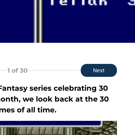
1
of 30
Next
Fantasy series celebrating 30
month, we look back at the 30
mes of all time.