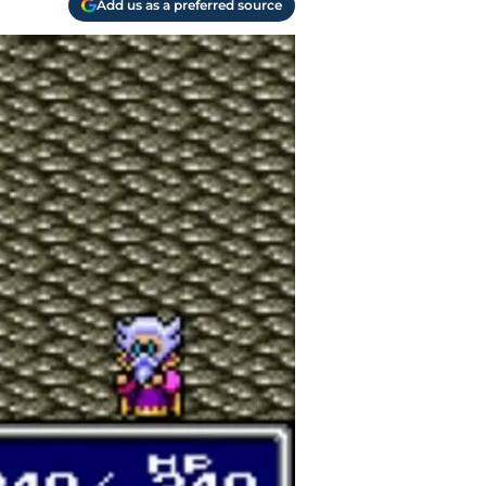
Add us as a preferred source