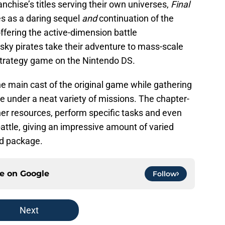
anchise’s titles serving their own universes,
Final
s as a daring sequel
and
continuation of the
 offering the active-dimension battle
sky pirates take their adventure to mass-scale
 strategy game on the Nintendo DS.
e main cast of the original game while gathering
e under a neat variety of missions. The chapter-
er resources, perform specific tasks and even
ttle, giving an impressive amount of varied
ld package.
ce on
Google
Follow
Next