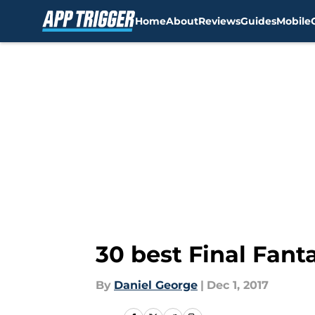
Home
About
Reviews
Guides
Mobile
Skip to main content
30 best Final Fan
By
Daniel George
|
Dec 1, 2017