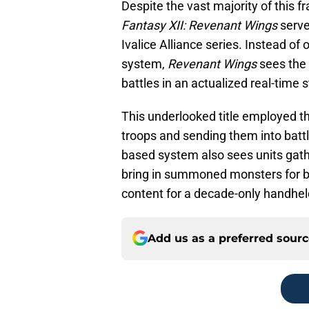
Despite the vast majority of this fr
Fantasy XII: Revenant Wings
serve
Ivalice Alliance series. Instead of
system,
Revenant Wings
sees the 
battles in an actualized real-time
This underlooked title employed th
troops and sending them into battl
based system also sees units gath
bring in summoned monsters for ba
content for a decade-only handhe
Add us as a preferred sour