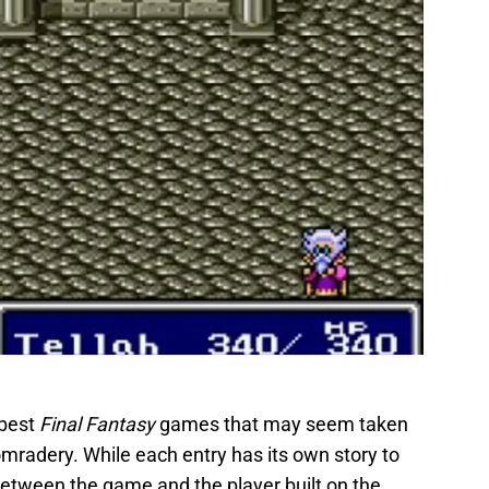
 best
Final Fantasy
games that may seem taken
comradery. While each entry has its own story to
 between the game and the player built on the