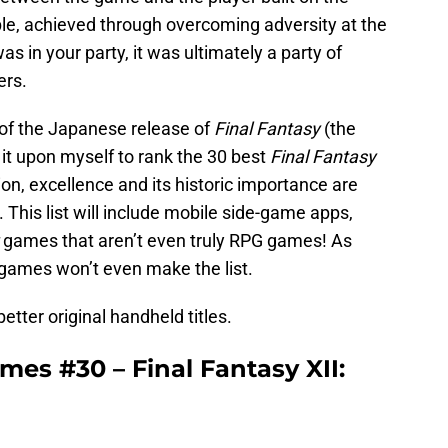
le, achieved through overcoming adversity at the
s in your party, it was ultimately a party of
ers.
 of the Japanese release of
Final Fantasy
(the
n it upon myself to rank the 30 best
Final Fantasy
ion, excellence and its historic importance are
 This list will include mobile side-game apps,
games that aren’t even truly RPG games! As
 games won’t even make the list.
better original handheld titles.
mes #30 – Final Fantasy XII: