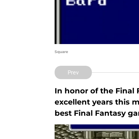
Square
Prev
In honor of the Final 
excellent years this 
best Final Fantasy ga