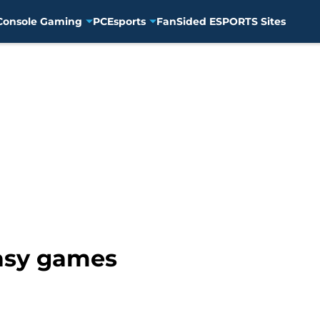
Console Gaming
PC
Esports
FanSided ESPORTS Sites
tasy games