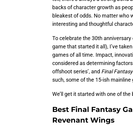
backs of character growth as peop
bleakest of odds. No matter who wa
interesting and thoughtful charact
To celebrate the 30th anniversary
game that started it all), I’ve take
games of all time. Impact, innovat
considered as determining factors.
offshoot series’, and
Final Fantasy
such, some of the 15-ish mainline
We’ll get it started with one of the 
Best Final Fantasy Ga
Revenant Wings