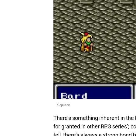
Square
There’s something inherent in the
for granted in other RPG series’; 
tell, there’s always a strong bond