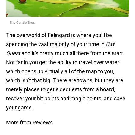
The Gentle Bros.
The overworld of Felingard is where you’ll be
spending the vast majority of your time in
Cat
Quest
and it’s pretty much all there from the start.
Not far in you get the ability to travel over water,
which opens up virtually all of the map to you,
which isn’t that big. There are towns, but they are
merely places to get sidequests from a board,
recover your hit points and magic points, and save
your game.
More from Reviews