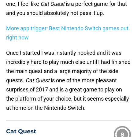
one, I feel like
Cat Quest
is a perfect game for that
and you should absolutely not pass it up.
More app trigger: Best Nintendo Switch games out
right now
Once I started I was instantly hooked and it was
incredibly hard to play much else until I had finished
the main quest and a large majority of the side
quests.
Cat Quest
is one of the more pleasant
surprises of 2017 and is a great game to play on
the platform of your choice, but it seems especially
at home on the Nintendo Switch.
Cat Quest
8