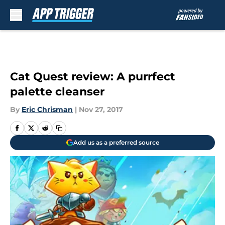
Skip to main content
Cat Quest review: A purrfect
palette cleanser
By
Eric Chrisman
|
Nov 27, 2017
Add us as a preferred source