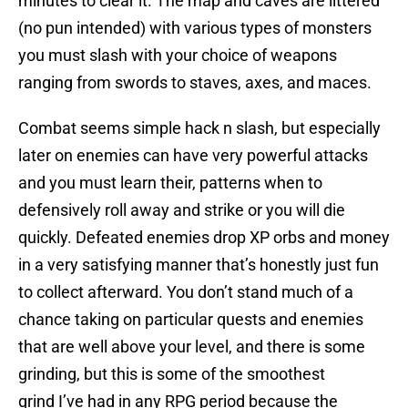
minutes to clear it. The map and caves are littered
(no pun intended) with various types of monsters
you must slash with your choice of weapons
ranging from swords to staves, axes, and maces.
Combat seems simple hack n slash, but especially
later on enemies can have very powerful attacks
and you must learn their, patterns when to
defensively roll away and strike or you will die
quickly. Defeated enemies drop XP orbs and money
in a very satisfying manner that’s honestly just fun
to collect afterward. You don’t stand much of a
chance taking on particular quests and enemies
that are well above your level, and there is some
grinding, but this is some of the smoothest
grind I’ve had in any RPG period because the