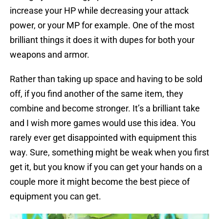
increase your HP while decreasing your attack
power, or your MP for example. One of the most
brilliant things it does it with dupes for both your
weapons and armor.
Rather than taking up space and having to be sold
off, if you find another of the same item, they
combine and become stronger. It’s a brilliant take
and I wish more games would use this idea. You
rarely ever get disappointed with equipment this
way. Sure, something might be weak when you first
get it, but you know if you can get your hands on a
couple more it might become the best piece of
equipment you can get.