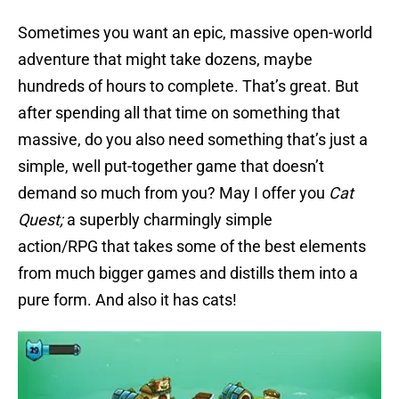
Sometimes you want an epic, massive open-world
adventure that might take dozens, maybe
hundreds of hours to complete. That’s great. But
after spending all that time on something that
massive, do you also need something that’s just a
simple, well put-together game that doesn’t
demand so much from you? May I offer you
Cat
Quest;
a superbly charmingly simple
action/RPG that takes some of the best elements
from much bigger games and distills them into a
pure form. And also it has cats!