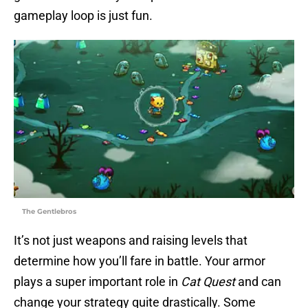
gameplay loop is just fun.
The Gentlebros
It’s not just weapons and raising levels that
determine how you’ll fare in battle. Your armor
plays a super important role in
Cat Quest
and can
change your strategy quite drastically. Some