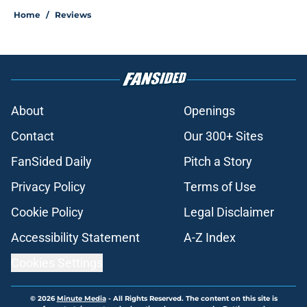
Home
/
Reviews
About
Openings
Contact
Our 300+ Sites
FanSided Daily
Pitch a Story
Privacy Policy
Terms of Use
Cookie Policy
Legal Disclaimer
Accessibility Statement
A-Z Index
Cookies Settings
© 2026
Minute Media
-
All Rights Reserved. The content on this site is