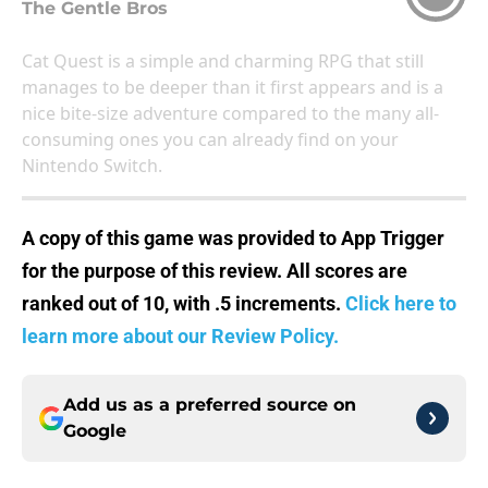
The Gentle Bros
Cat Quest is a simple and charming RPG that still
manages to be deeper than it first appears and is a
nice bite-size adventure compared to the many all-
consuming ones you can already find on your
Nintendo Switch.
A copy of this game was provided to App Trigger
for the purpose of this review. All scores are
ranked out of 10, with .5 increments.
Click here to
learn more about our Review Policy.
Add us as a preferred source on
Google