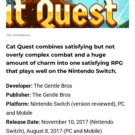
The Gentlebros
Cat Quest combines satisfying but not
overly complex combat and a huge
amount of charm into one satisfying RPG
that plays well on the Nintendo Switch.
Developer:
The Gentle Bros
Publisher:
The Gentle Bros
Platform:
Nintendo Switch (version reviewed), PC
and Mobile
Release Date:
November 10, 2017 (Nintendo
Switch), August 8, 2017 (PC and Mobile)