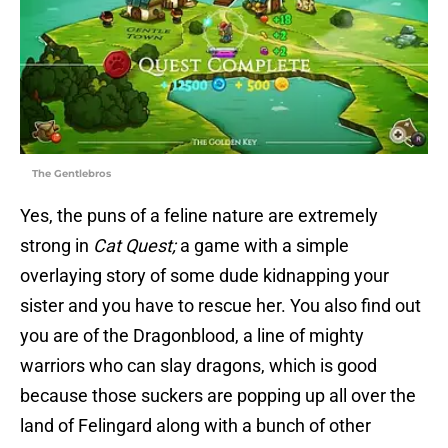
The Gentlebros
Yes, the puns of a feline nature are extremely
strong in
Cat Quest;
a game with a simple
overlaying story of some dude kidnapping your
sister and you have to rescue her. You also find out
you are of the Dragonblood, a line of mighty
warriors who can slay dragons, which is good
because those suckers are popping up all over the
land of Felingard along with a bunch of other