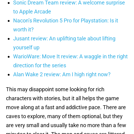
Sonic Dream Team review: A welcome surprise
to Apple Arcade
Nacon’s Revolution 5 Pro for Playstation: Is it
worth it?
Jusant review: An uplifting tale about lifting
yourself up
WarioWare: Move It review: A waggle in the right
direction for the series
Alan Wake 2 review: Am I high right now?
This may disappoint some looking for rich
characters with stories, but it all helps the game
move along at a fast and addictive pace. There are
caves to explore, many of them optional, but they
are very small and usually take no more than a few