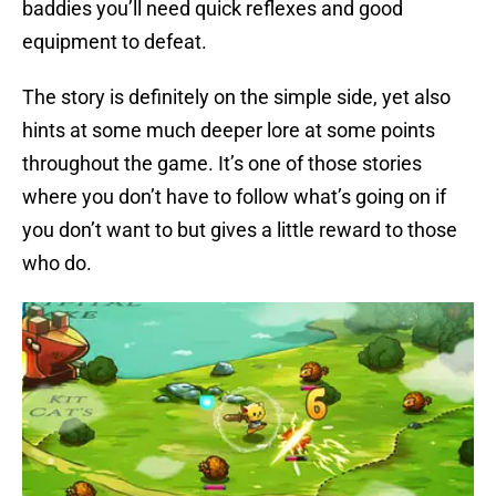
baddies you’ll need quick reflexes and good
equipment to defeat.
The story is definitely on the simple side, yet also
hints at some much deeper lore at some points
throughout the game. It’s one of those stories
where you don’t have to follow what’s going on if
you don’t want to but gives a little reward to those
who do.