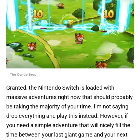
The Gentle Bros
Granted, the Nintendo Switch is loaded with
massive adventures right now that should probably
be taking the majority of your time. I’m not saying
drop everything and play this instead. However, if
you need a simple adventure that will nicely fill the
time between your last giant game and your next