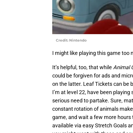
Credit: Nintendo
I might like playing this game too
It’s helpful, too, that while
Animal 
could be forgiven for ads and micro
on the latter. Leaf Tickets can be
I’m at level 22, have been playing 
serious need to partake. Sure, mat
constant rotation of animals make
game, and wait a few more hours t
available via easy Stretch Goals a