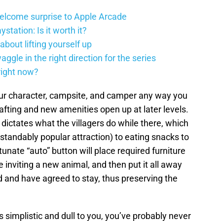
elcome surprise to Apple Arcade
station: Is it worth it?
about lifting yourself up
gle in the right direction for the series
right now?
ur character, campsite, and camper any way you
rafting and new amenities open up at later levels.
dictates what the villagers do while there, which
tandably popular attraction) to eating snacks to
unate “auto” button will place required furniture
 inviting a new animal, and then put it all away
ed and have agreed to stay, thus preserving the
 simplistic and dull to you, you’ve probably never