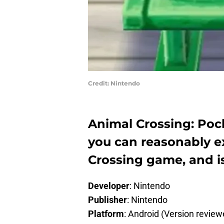
Credit: Nintendo
Animal Crossing: Poc
you can reasonably e
Crossing game, and is
Developer
: Nintendo
Publisher
: Nintendo
Platform
: Android (Version review