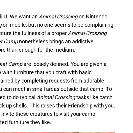
i U. We want an
Animal Crossing
on Nintendo
g
on mobile, but no one seems to be complaining.
pture the fullness of a proper
Animal Crossing
et Camp
nonetheless brings an addictive
ore than enough for the medium.
cket Camp
are loosely defined. You are given a
with furniture that you craft with basic
tained by completing requests from adorable
u can meet in small areas outside that camp. To
ed to do typical
Animal Crossing
tasks like catch
ck up shells. This raises their Friendship with you,
 invite these creatures to visit your camp
d furniture they like.