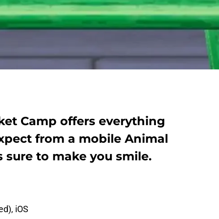
ket Camp offers everything
xpect from a mobile Animal
 sure to make you smile.
ed), iOS