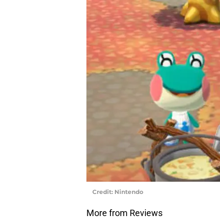
Credit: Nintendo
More from Reviews