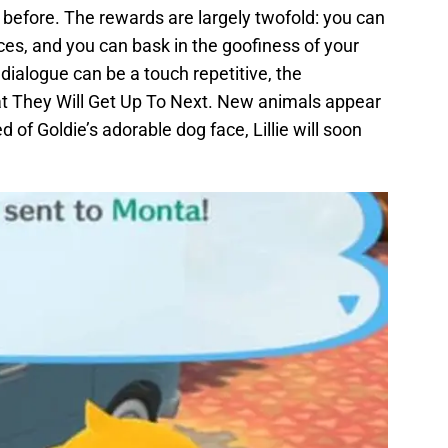
efore. The rewards are largely twofold: you can
ces, and you can bask in the goofiness of your
dialogue can be a touch repetitive, the
at They Will Get Up To Next. New animals appear
ed of Goldie’s adorable dog face, Lillie will soon