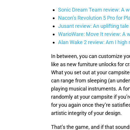
Sonic Dream Team review: A w
Nacon’s Revolution 5 Pro for Play
Jusant review: An uplifting tale 
WarioWare: Move It review: A wag
Alan Wake 2 review: Am I high 
In between, you can customize yo
like as new furniture unlocks for c
What you set out at your campsite 
can range from sleeping (an unders
playing musical instruments. A fort
randomly at your campsite if you’re
for you again once they’re satisfi
artistic integrity of your design.
That’s the game, and if that sounds