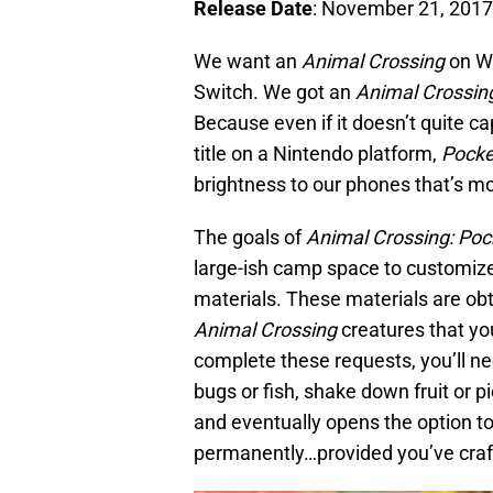
Release Date
: November 21, 2017
We want an
Animal Crossing
on Wi
Switch. We got an
Animal Crossin
Because even if it doesn’t quite ca
title on a Nintendo platform,
Pock
brightness to our phones that’s m
The goals of
Animal Crossing: Po
large-ish camp space to customize 
materials. These materials are ob
Animal Crossing
creatures that yo
complete these requests, you’ll ne
bugs or fish, shake down fruit or pi
and eventually opens the option to
permanently…provided you’ve crafte