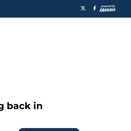
g back in