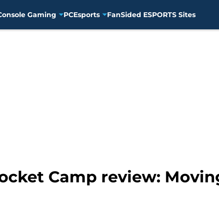
Console Gaming
PC
Esports
FanSided ESPORTS Sites
ocket Camp review: Movin