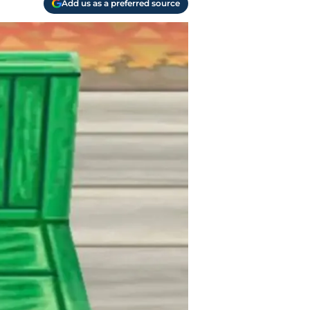
Add us as a preferred source