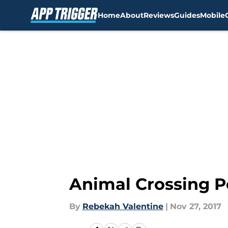
Home
About
Reviews
Guides
Mobile
Skip to main content
Animal Crossing P
By
Rebekah Valentine
|
Nov 27, 2017