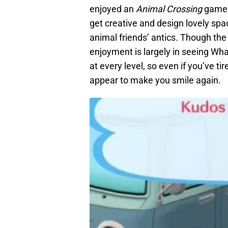
enjoyed an
Animal Crossing
game b
get creative and design lovely spa
animal friends’ antics. Though the 
enjoyment is largely in seeing Wh
at every level, so even if you’ve tir
appear to make you smile again.