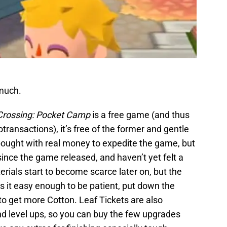
 much.
Crossing: Pocket Camp
is a free game (and thus
transactions), it’s free of the former and gentle
 bought with real money to expedite the game, but
since the game released, and haven’t yet felt a
erials start to become scarce later on, but the
s it easy enough to be patient, put down the
o get more Cotton. Leaf Tickets are also
nd level ups, so you can buy the few upgrades