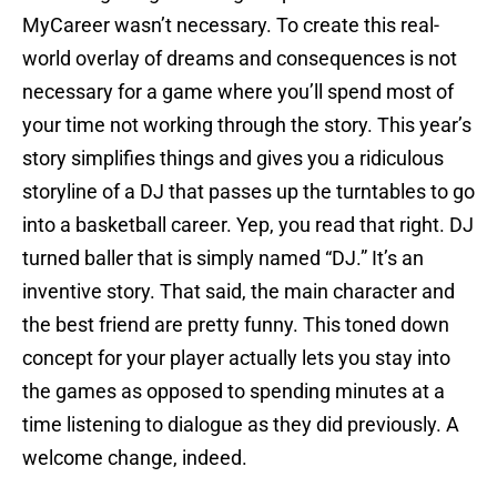
MyCareer wasn’t necessary. To create this real-
world overlay of dreams and consequences is not
necessary for a game where you’ll spend most of
your time not working through the story. This year’s
story simplifies things and gives you a ridiculous
storyline of a DJ that passes up the turntables to go
into a basketball career. Yep, you read that right. DJ
turned baller that is simply named “DJ.” It’s an
inventive story. That said, the main character and
the best friend are pretty funny. This toned down
concept for your player actually lets you stay into
the games as opposed to spending minutes at a
time listening to dialogue as they did previously. A
welcome change, indeed.