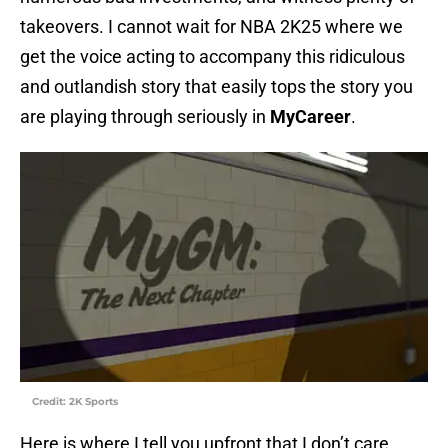
takeovers. I cannot wait for NBA 2K25 where we
get the voice acting to accompany this ridiculous
and outlandish story that easily tops the story you
are playing through seriously in
MyCareer
.
Credit: 2K Sports
Here is where I tell you upfront that I don’t care