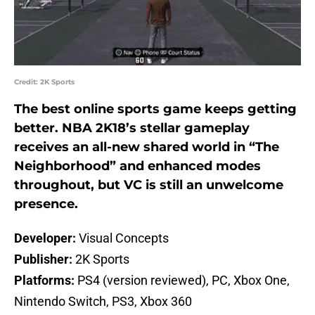
Credit: 2K Sports
The best online sports game keeps getting
better. NBA 2K18’s stellar gameplay
receives an all-new shared world in “The
Neighborhood” and enhanced modes
throughout, but VC is still an unwelcome
presence.
Developer:
Visual Concepts
Publisher:
2K Sports
Platforms:
PS4 (version reviewed), PC, Xbox One,
Nintendo Switch, PS3, Xbox 360