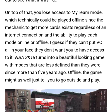
On top of that, you lose access to MyTeam mode,
which technically could be played offline since the
mechanic to get more cards exists regardless of an
internet connection and the ability to play each
mode online or offline. I guess if they can’t put VC
all in your face they don’t want you to have access
to it.
NBA 2K18
turns into a beautiful looking game
with modes that are less defined than they were
since more than five years ago. Offline, the game
might as well just tell you to go outside and play.