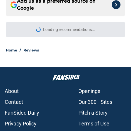
Add us as a preferred source on
Google
Loading recommendations...
Please wait while we load personal
Home
/
Reviews
About
Openings
Contact
Our 300+ Sites
FanSided Daily
Pitch a Story
Privacy Policy
Terms of Use