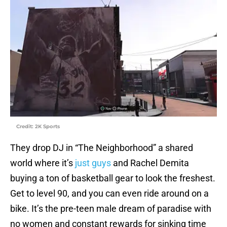
Credit: 2K Sports
They drop DJ in “The Neighborhood” a shared
world where it’s
just guys
and Rachel Demita
buying a ton of basketball gear to look the freshest.
Get to level 90, and you can even ride around on a
bike. It’s the pre-teen male dream of paradise with
no women and constant rewards for sinking time