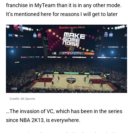
franchise in MyTeam than it is in any other mode.
It’s mentioned here for reasons I will get to later
Credit: 2K Sports
…The invasion of VC, which has been in the series
since NBA 2K13, is everywhere.