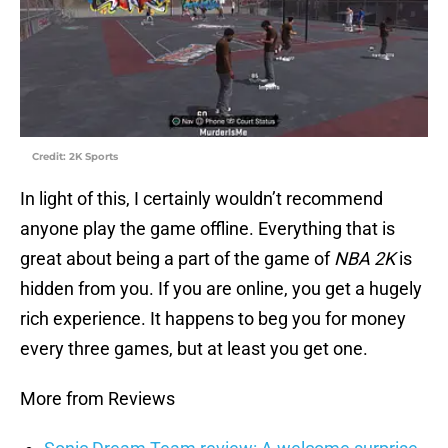
Credit: 2K Sports
In light of this, I certainly wouldn’t recommend
anyone play the game offline. Everything that is
great about being a part of the game of
NBA 2K
is
hidden from you. If you are online, you get a hugely
rich experience. It happens to beg you for money
every three games, but at least you get one.
More from Reviews