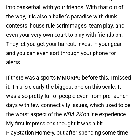
into basketball with your friends. With that out of
the way, it is also a baller’s paradise with dunk
contests, house rule scrimmages, team play, and
even your very own court to play with friends on.
They let you get your haircut, invest in your gear,
and you can even sort through your phone for
alerts.
If there was a sports MMORPG before this, I missed
it. This is clearly the biggest one on this scale. It
was also pretty full of people even from pre-launch
days with few connectivity issues, which used to be
the worst aspect of the
NBA 2K
online experience.
My first impressions thought it was a bit
PlayStation Home-y, but after spending some time