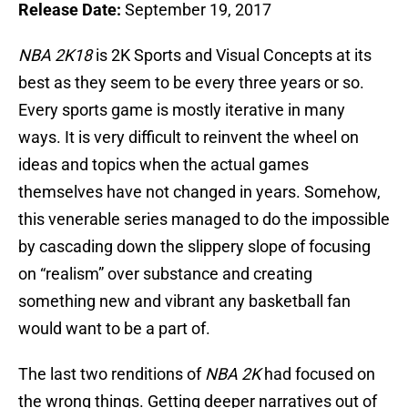
Release Date:
September 19, 2017
NBA 2K18
is 2K Sports and Visual Concepts at its
best as they seem to be every three years or so.
Every sports game is mostly iterative in many
ways. It is very difficult to reinvent the wheel on
ideas and topics when the actual games
themselves have not changed in years. Somehow,
this venerable series managed to do the impossible
by cascading down the slippery slope of focusing
on “realism” over substance and creating
something new and vibrant any basketball fan
would want to be a part of.
The last two renditions of
NBA 2K
had focused on
the wrong things. Getting deeper narratives out of