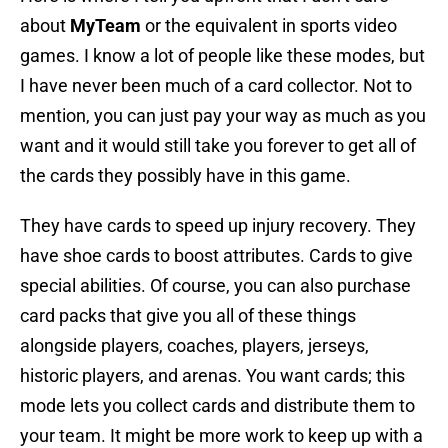
about
MyTeam
or the equivalent in sports video
games. I know a lot of people like these modes, but
I have never been much of a card collector. Not to
mention, you can just pay your way as much as you
want and it would still take you forever to get all of
the cards they possibly have in this game.
They have cards to speed up injury recovery. They
have shoe cards to boost attributes. Cards to give
special abilities. Of course, you can also purchase
card packs that give you all of these things
alongside players, coaches, players, jerseys,
historic players, and arenas. You want cards; this
mode lets you collect cards and distribute them to
your team. It might be more work to keep up with a