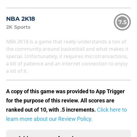
NBA 2K18
7.5
2K Sports
NBA 2K18 is a game that really understands a ton of
the community around basketball and what makes it
special. Unfortunately, it requires microtransactions,
a bit of patience and an internet connection to enjoy
a lot of it.
A copy of this game was provided to App Trigger
for the purpose of this review. All scores are
ranked out of 10, with .5 increments.
Click here to
learn more about our Review Policy.