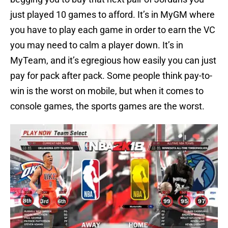
just played 10 games to afford. It’s in MyGM where
you have to play each game in order to earn the VC
you may need to calm a player down. It’s in
MyTeam, and it’s egregious how easily you can just
pay for pack after pack. Some people think pay-to-
win is the worst on mobile, but when it comes to
console games, the sports games are the worst.