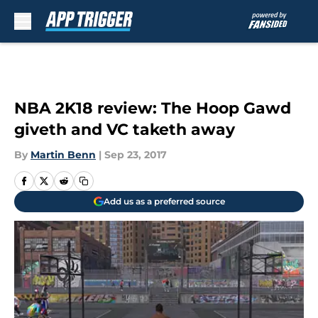
Skip to main content
NBA 2K18 review: The Hoop Gawd
giveth and VC taketh away
By
Martin Benn
|
Sep 23, 2017
Add us as a preferred source