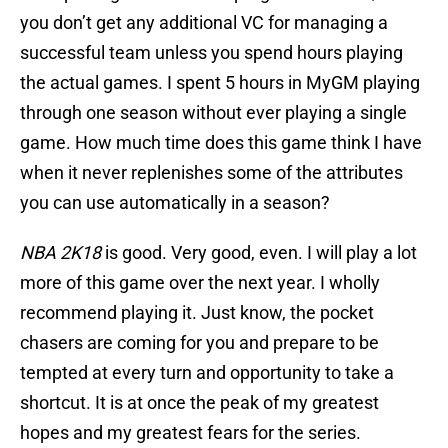
you don’t get any additional VC for managing a
successful team unless you spend hours playing
the actual games. I spent 5 hours in MyGM playing
through one season without ever playing a single
game. How much time does this game think I have
when it never replenishes some of the attributes
you can use automatically in a season?
NBA 2K18
is good. Very good, even. I will play a lot
more of this game over the next year. I wholly
recommend playing it. Just know, the pocket
chasers are coming for you and prepare to be
tempted at every turn and opportunity to take a
shortcut. It is at once the peak of my greatest
hopes and my greatest fears for the series.