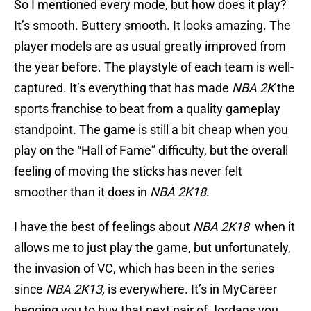
So I mentioned every mode, but how does it play?
It’s smooth. Buttery smooth. It looks amazing. The
player models are as usual greatly improved from
the year before. The playstyle of each team is well-
captured. It’s everything that has made
NBA 2K
the
sports franchise to beat from a quality gameplay
standpoint. The game is still a bit cheap when you
play on the “Hall of Fame” difficulty, but the overall
feeling of moving the sticks has never felt
smoother than it does in
NBA 2K18
.
I have the best of feelings about
NBA 2K18
when it
allows me to just play the game, but unfortunately,
the invasion of VC, which has been in the series
since
NBA 2K13,
is everywhere. It’s in MyCareer
begging you to buy that next pair of Jordans you