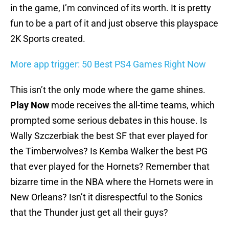
in the game, I’m convinced of its worth. It is pretty
fun to be a part of it and just observe this playspace
2K Sports created.
More app trigger: 50 Best PS4 Games Right Now
This isn’t the only mode where the game shines.
Play Now
mode receives the all-time teams, which
prompted some serious debates in this house. Is
Wally Szczerbiak the best SF that ever played for
the Timberwolves? Is Kemba Walker the best PG
that ever played for the Hornets? Remember that
bizarre time in the NBA where the Hornets were in
New Orleans? Isn’t it disrespectful to the Sonics
that the Thunder just get all their guys?