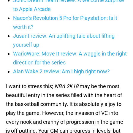
Sonic Dream Team review: A welcome surprise
to Apple Arcade
Nacon’s Revolution 5 Pro for Playstation: Is it
worth it?
Jusant review: An uplifting tale about lifting
yourself up
WarioWare: Move It review: A waggle in the right
direction for the series
Alan Wake 2 review: Am I high right now?
I want to stress this;
NBA
2K18
may be the most
beautiful entry in the series filled with the heart of
the basketball community. It is absolutely a joy to
play the game. However, the invasion of VC into
every nook and cranny of progression in the game
is off-putting. Your GM can progress in levels, but