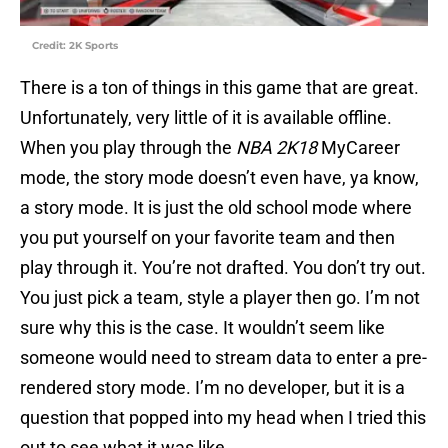
Credit: 2K Sports
There is a ton of things in this game that are great.
Unfortunately, very little of it is available offline.
When you play through the
NBA 2K18
MyCareer
mode, the story mode doesn’t even have, ya know,
a story mode. It is just the old school mode where
you put yourself on your favorite team and then
play through it. You’re not drafted. You don’t try out.
You just pick a team, style a player then go. I’m not
sure why this is the case. It wouldn’t seem like
someone would need to stream data to enter a pre-
rendered story mode. I’m no developer, but it is a
question that popped into my head when I tried this
out to see what it was like.