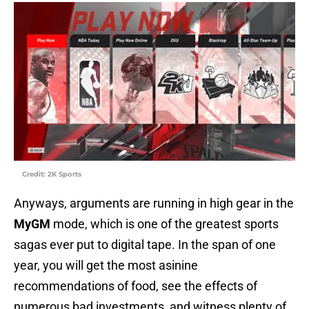
Credit: 2K Sports
Anyways, arguments are running in high gear in the
MyGM
mode, which is one of the greatest sports
sagas ever put to digital tape. In the span of one
year, you will get the most asinine
recommendations of food, see the effects of
numerous bad investments, and witness plenty of