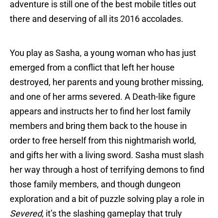
adventure is still one of the best mobile titles out
there and deserving of all its 2016 accolades.
You play as Sasha, a young woman who has just
emerged from a conflict that left her house
destroyed, her parents and young brother missing,
and one of her arms severed. A Death-like figure
appears and instructs her to find her lost family
members and bring them back to the house in
order to free herself from this nightmarish world,
and gifts her with a living sword. Sasha must slash
her way through a host of terrifying demons to find
those family members, and though dungeon
exploration and a bit of puzzle solving play a role in
Severed
, it’s the slashing gameplay that truly