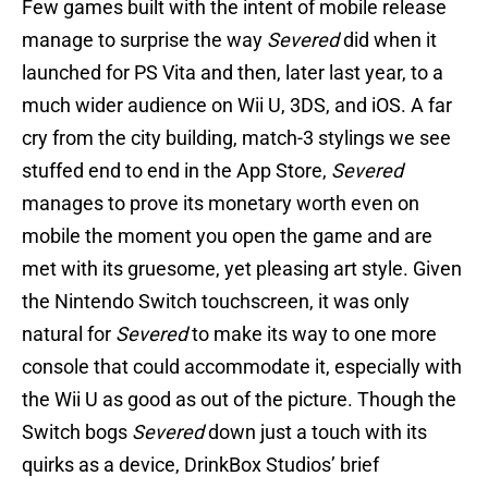
Few games built with the intent of mobile release
manage to surprise the way
Severed
did when it
launched for PS Vita and then, later last year, to a
much wider audience on Wii U, 3DS, and iOS. A far
cry from the city building, match-3 stylings we see
stuffed end to end in the App Store,
Severed
manages to prove its monetary worth even on
mobile the moment you open the game and are
met with its gruesome, yet pleasing art style. Given
the Nintendo Switch touchscreen, it was only
natural for
Severed
to make its way to one more
console that could accommodate it, especially with
the Wii U as good as out of the picture. Though the
Switch bogs
Severed
down just a touch with its
quirks as a device, DrinkBox Studios’ brief