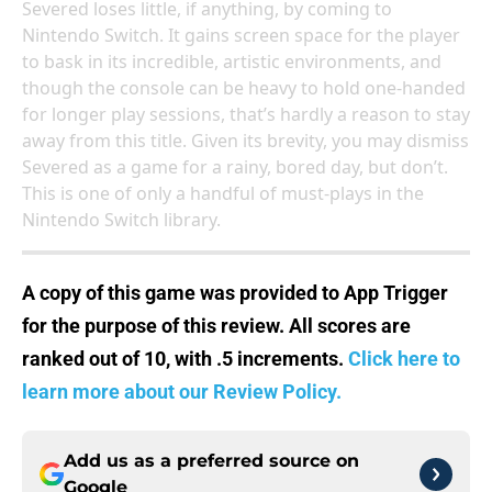
Severed loses little, if anything, by coming to
Nintendo Switch. It gains screen space for the player
to bask in its incredible, artistic environments, and
though the console can be heavy to hold one-handed
for longer play sessions, that’s hardly a reason to stay
away from this title. Given its brevity, you may dismiss
Severed as a game for a rainy, bored day, but don’t.
This is one of only a handful of must-plays in the
Nintendo Switch library.
A copy of this game was provided to App Trigger
for the purpose of this review. All scores are
ranked out of 10, with .5 increments.
Click here to
learn more about our Review Policy.
Add us as a preferred source on
Google