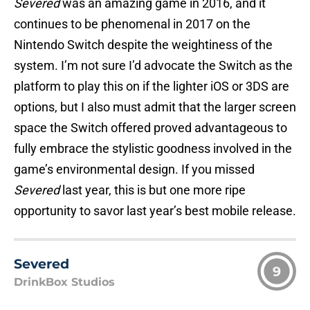
Severed
was an amazing game in 2016, and it
continues to be phenomenal in 2017 on the
Nintendo Switch despite the weightiness of the
system. I’m not sure I’d advocate the Switch as the
platform to play this on if the lighter iOS or 3DS are
options, but I also must admit that the larger screen
space the Switch offered proved advantageous to
fully embrace the stylistic goodness involved in the
game’s environmental design. If you missed
Severed
last year, this is but one more ripe
opportunity to savor last year’s best mobile release.
Severed
9
DrinkBox Studios