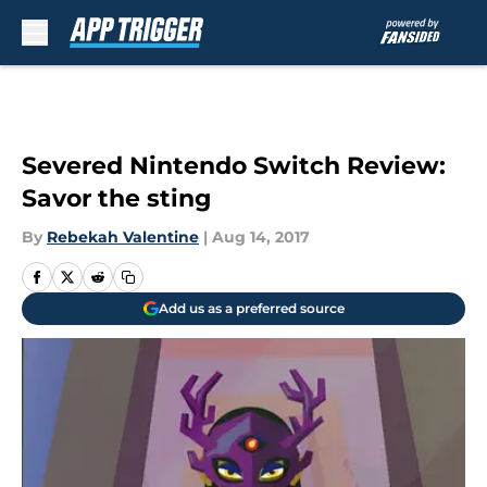
Skip to main content
Severed Nintendo Switch Review:
Savor the sting
By
Rebekah Valentine
|
Aug 14, 2017
Add us as a preferred source