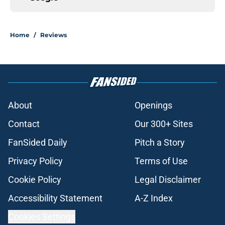
Home
/
Reviews
About
Openings
Contact
Our 300+ Sites
FanSided Daily
Pitch a Story
Privacy Policy
Terms of Use
Cookie Policy
Legal Disclaimer
Accessibility Statement
A-Z Index
Cookies Settings