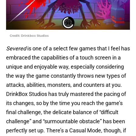
Credit: Drinkbox Studios
Severed
is one of a select few games that I feel has
embraced the capabilities of a touch screen in a
unique and enjoyable way, especially considering
the way the game constantly throws new types of
attacks, abilities, monsters, and counters at you.
DrinkBox Studios has truly mastered the pacing of
its changes, so by the time you reach the game’s
final challenge, the delicate balance of “difficult
challenge” and “surmountable obstacle” has been
perfectly set up. There’s a Casual Mode, though, if