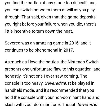
you find the battles at any stage too difficult, and
you can switch between them at will as you play
through. That said, given that the game deposits
you right before your failure when you die, there’s
little incentive to turn down the heat.
Severed was an amazing game in 2016, and it
continues to be phenomenal in 2017.
As much as I love the battles, the Nintendo Switch
presents one unfortunate flaw to this equation, and
honestly, it’s not one I ever saw coming. The
console is too heavy.
Severed
must be played in
handheld mode, and it’s recommended that you
hold the console with your non-dominant hand and
slash with your dominant one. Though
Severed
is