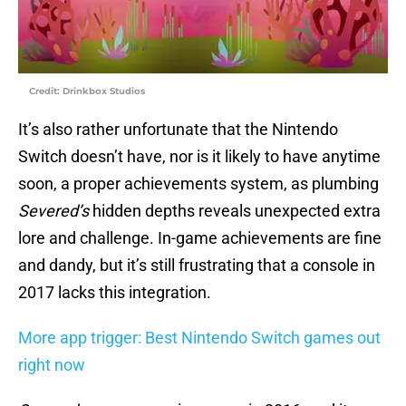
Credit: Drinkbox Studios
It’s also rather unfortunate that the Nintendo
Switch doesn’t have, nor is it likely to have anytime
soon, a proper achievements system, as plumbing
Severed’s
hidden depths reveals unexpected extra
lore and challenge. In-game achievements are fine
and dandy, but it’s still frustrating that a console in
2017 lacks this integration.
More app trigger: Best Nintendo Switch games out
right now