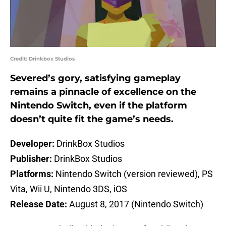
Credit: Drinkbox Studios
Severed’s gory, satisfying gameplay
remains a pinnacle of excellence on the
Nintendo Switch, even if the platform
doesn’t quite fit the game’s needs.
Developer:
DrinkBox Studios
Publisher:
DrinkBox Studios
Platforms:
Nintendo Switch (version reviewed), PS
Vita, Wii U, Nintendo 3DS, iOS
Release Date:
August 8, 2017 (Nintendo Switch)