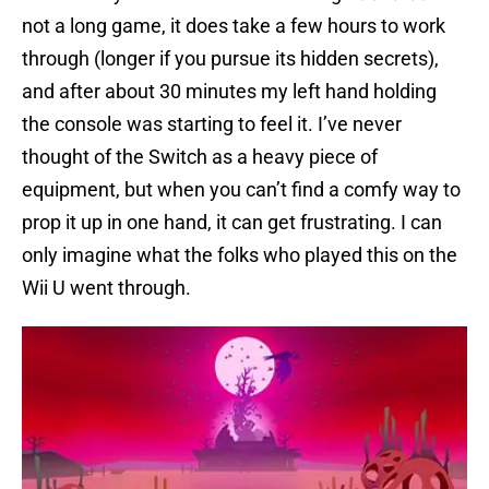
not a long game, it does take a few hours to work
through (longer if you pursue its hidden secrets),
and after about 30 minutes my left hand holding
the console was starting to feel it. I’ve never
thought of the Switch as a heavy piece of
equipment, but when you can’t find a comfy way to
prop it up in one hand, it can get frustrating. I can
only imagine what the folks who played this on the
Wii U went through.