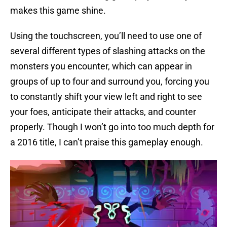
makes this game shine.
Using the touchscreen, you’ll need to use one of
several different types of slashing attacks on the
monsters you encounter, which can appear in
groups of up to four and surround you, forcing you
to constantly shift your view left and right to see
your foes, anticipate their attacks, and counter
properly. Though I won’t go into too much depth for
a 2016 title, I can’t praise this gameplay enough.