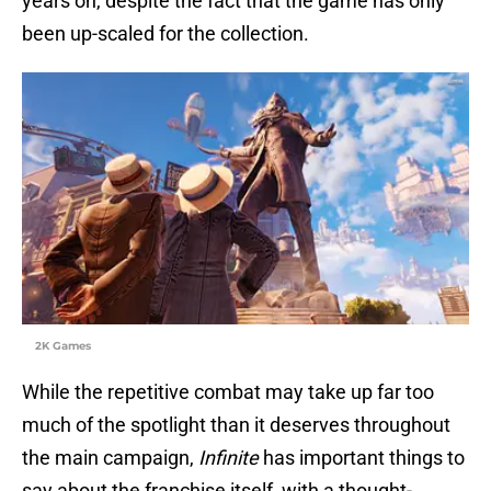
years on, despite the fact that the game has only
been up-scaled for the collection.
2K Games
While the repetitive combat may take up far too
much of the spotlight than it deserves throughout
the main campaign,
Infinite
has important things to
say about the franchise itself, with a thought-