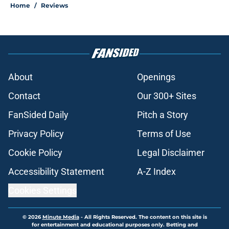
Home
/
Reviews
About
Openings
Contact
Our 300+ Sites
FanSided Daily
Pitch a Story
Privacy Policy
Terms of Use
Cookie Policy
Legal Disclaimer
Accessibility Statement
A-Z Index
Cookies Settings
© 2026
Minute Media
-
All Rights Reserved. The content on this site is
for entertainment and educational purposes only. Betting and