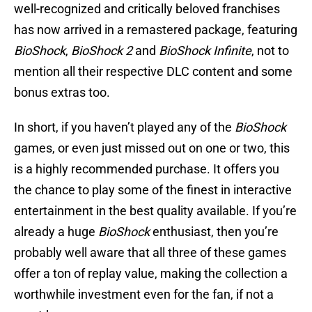
well-recognized and critically beloved franchises
has now arrived in a remastered package, featuring
BioShock
,
BioShock 2
and
BioShock Infinite
, not to
mention all their respective DLC content and some
bonus extras too.
In short, if you haven’t played any of the
BioShock
games, or even just missed out on one or two, this
is a highly recommended purchase. It offers you
the chance to play some of the finest in interactive
entertainment in the best quality available. If you’re
already a huge
BioShock
enthusiast, then you’re
probably well aware that all three of these games
offer a ton of replay value, making the collection a
worthwhile investment even for the fan, if not a