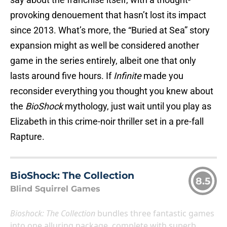
provoking denouement that hasn’t lost its impact
since 2013. What’s more, the “Buried at Sea” story
expansion might as well be considered another
game in the series entirely, albeit one that only
lasts around five hours. If
Infinite
made you
reconsider everything you thought you knew about
the
BioShock
mythology, just wait until you play as
Elizabeth in this crime-noir thriller set in a pre-fall
Rapture.
BioShock: The Collection
8.5
Blind Squirrel Games
Bioshock: The Collection
bundles three fantastic games
into one alluring package, complete with superb