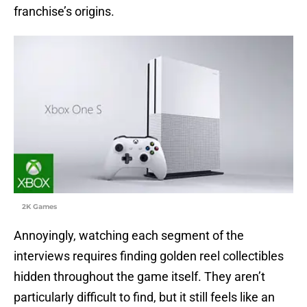
franchise’s origins.
2K Games
Annoyingly, watching each segment of the
interviews requires finding golden reel collectibles
hidden throughout the game itself. They aren’t
particularly difficult to find, but it still feels like an