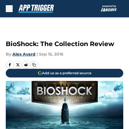
Skip to main content
BioShock: The Collection Review
By
Alex Avard
|
Sep 15, 2016
Add us as a preferred source