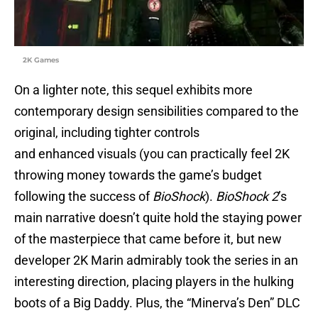
2K Games
On a lighter note, this sequel exhibits more
contemporary design sensibilities compared to the
original, including tighter controls
and enhanced visuals (you can practically feel 2K
throwing money towards the game’s budget
following the success of
BioShock
).
BioShock 2
’s
main narrative doesn’t quite hold the staying power
of the masterpiece that came before it, but new
developer 2K Marin admirably took the series in an
interesting direction, placing players in the hulking
boots of a Big Daddy. Plus, the “Minerva’s Den” DLC