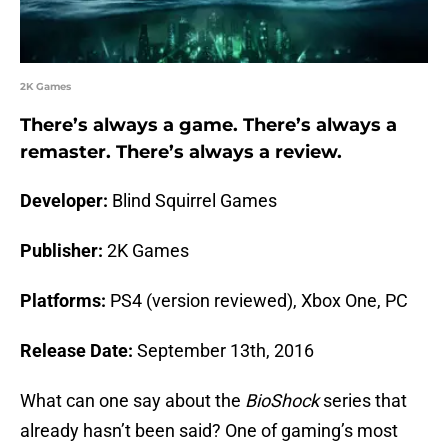
2K Games
There’s always a game. There’s always a
remaster. There’s always a review.
Developer:
Blind Squirrel Games
Publisher:
2K Games
Platforms:
PS4 (version reviewed), Xbox One, PC
Release Date:
September 13th, 2016
What can one say about the
BioShock
series that
already hasn’t been said? One of gaming’s most