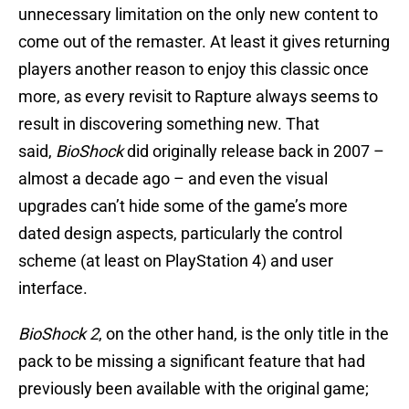
unnecessary limitation on the only new content to
come out of the remaster. At least it gives returning
players another reason to enjoy this classic once
more, as every revisit to Rapture always seems to
result in discovering something new. That
said,
BioShock
did originally release back in 2007 –
almost a decade ago – and even the visual
upgrades can’t hide some of the game’s more
dated design aspects, particularly the control
scheme (at least on PlayStation 4) and user
interface.
BioShock 2
, on the other hand, is the only title in the
pack to be missing a significant feature that had
previously been available with the original game;