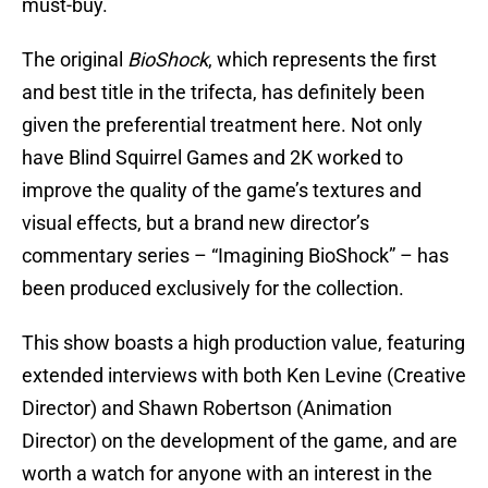
must-buy.
The original
BioShock
, which represents the first
and best title in the trifecta, has definitely been
given the preferential treatment here. Not only
have Blind Squirrel Games and 2K worked to
improve the quality of the game’s textures and
visual effects, but a brand new director’s
commentary series – “Imagining BioShock” – has
been produced exclusively for the collection.
This show boasts a high production value, featuring
extended interviews with both Ken Levine (Creative
Director) and Shawn Robertson (Animation
Director) on the development of the game, and are
worth a watch for anyone with an interest in the