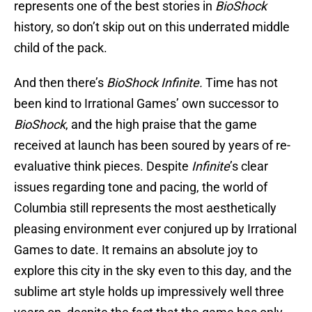
represents one of the best stories in
BioShock
history, so don’t skip out on this underrated middle
child of the pack.
And then there’s
BioShock Infinite.
Time has not
been kind to Irrational Games’ own successor to
BioShock
, and the high praise that the game
received at launch has been soured by years of re-
evaluative think pieces. Despite
Infinite
’s clear
issues regarding tone and pacing, the world of
Columbia still represents the most aesthetically
pleasing environment ever conjured up by Irrational
Games to date. It remains an absolute joy to
explore this city in the sky even to this day, and the
sublime art style holds up impressively well three