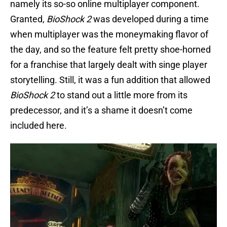
namely its so-so online multiplayer component.
Granted,
BioShock 2
was developed during a time
when multiplayer was the moneymaking flavor of
the day, and so the feature felt pretty shoe-horned
for a franchise that largely dealt with singe player
storytelling. Still, it was a fun addition that allowed
BioShock 2
to stand out a little more from its
predecessor, and it’s a shame it doesn’t come
included here.