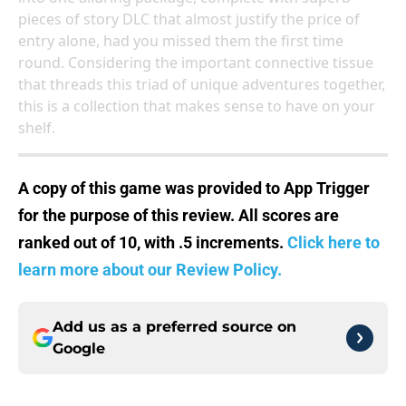
pieces of story DLC that almost justify the price of
entry alone, had you missed them the first time
round. Considering the important connective tissue
that threads this triad of unique adventures together,
this is a collection that makes sense to have on your
shelf.
A copy of this game was provided to App Trigger
for the purpose of this review. All scores are
ranked out of 10, with .5 increments.
Click here to
learn more about our Review Policy.
Add us as a preferred source on
Google