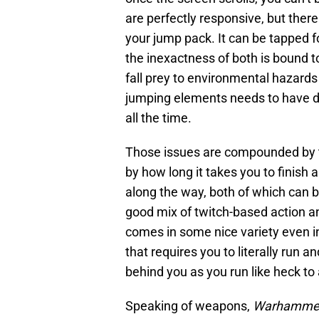
are perfectly responsive, but ther
your jump pack. It can be tapped f
the inexactness of both is bound 
fall prey to environmental hazards
jumping elements needs to have de
all the time.
Those issues are compounded by th
by how long it takes you to finis
along the way, both of which can b
good mix of twitch-based action a
comes in some nice variety even in 
that requires you to literally run a
behind you as you run like heck to 
Speaking of weapons,
Warhammer