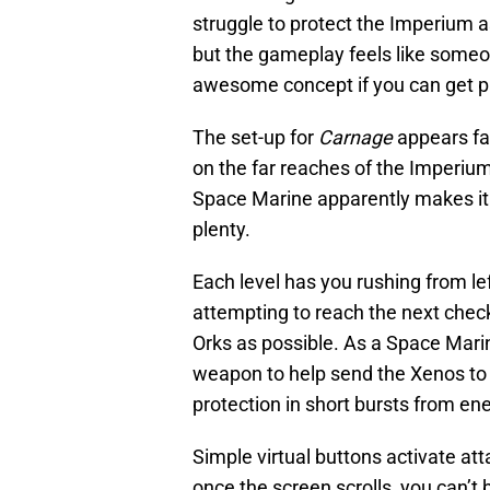
struggle to protect the Imperium as
but the gameplay feels like some
awesome concept if you can get p
The set-up for
Carnage
appears fai
on the far reaches of the Imperium,
Space Marine apparently makes it t
plenty.
Each level has you rushing from left
attempting to reach the next chec
Orks as possible. As a Space Mar
weapon to help send the Xenos to th
protection in short bursts from en
Simple virtual buttons activate att
once the screen scrolls, you can’t