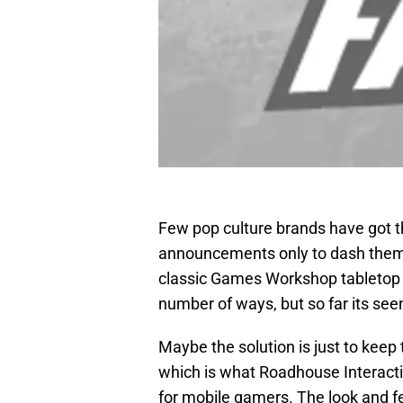
Few pop culture brands have got t
announcements only to dash them 
classic Games Workshop tabletop 
number of ways, but so far its see
Maybe the solution is just to keep
which is what Roadhouse Interact
for mobile gamers. The look and f