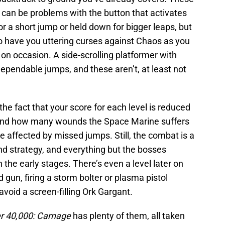
e can be problems with the button that activates
or a short jump or held down for bigger leaps, but
to have you uttering curses against Chaos as you
 on occasion. A side-scrolling platformer with
pendable jumps, and these aren’t, at least not
e fact that your score for each level is reduced
h and how many wounds the Space Marine suffers
e affected by missed jumps. Still, the combat is a
nd strategy, and everything but the bosses
the early stages. There’s even a level later on
nd gun, firing a storm bolter or plasma pistol
avoid a screen-filling Ork Gargant.
 40,000: Carnage
has plenty of them, all taken