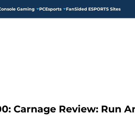
Console Gaming
PC
Esports
FanSided ESPORTS Sites
: Carnage Review: Run An