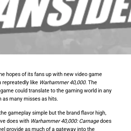
he hopes of its fans up with new video game
repreatedly like
Warhammer 40,000
. The
game could translate to the gaming world in any
n as many misses as hits.
 the gameplay simple but the brand flavor high,
ive does with
Warhammer 40,000: Carnage
does
eel provide as much of a gateway into the