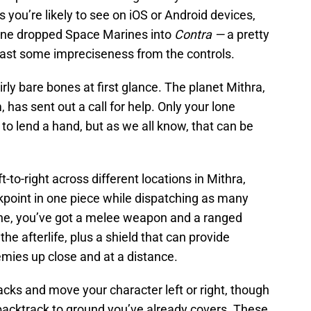
 you’re likely to see on iOS or Android devices,
one dropped Space Marines into
Contra —
a pretty
ast some impreciseness from the controls.
rly bare bones at first glance. The planet Mithra,
 has sent out a call for help. Only your lone
o lend a hand, but as we all know, that can be
-to-right across different locations in Mithra,
kpoint in one piece while dispatching as many
ine, you’ve got a melee weapon and a ranged
e afterlife, plus a shield that can provide
emies up close and at a distance.
acks and move your character left or right, though
 backtrack to ground you’ve already covers. These