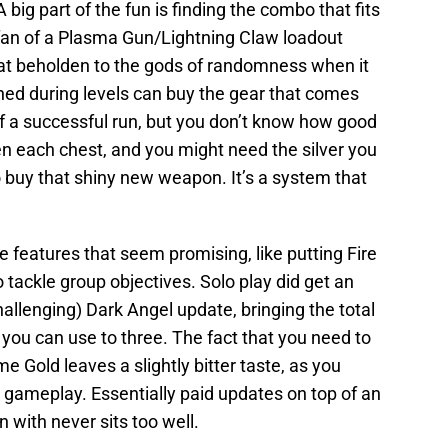
 big part of the fun is finding the combo that fits
a fan of a Plasma Gun/Lightning Claw loadout
t beholden to the gods of randomness when it
ned during levels can buy the gear that comes
of a successful run, but you don’t know how good
pen each chest, and you might need the silver you
 buy that shiny new weapon. It’s a system that
e features that seem promising, like putting Fire
ackle group objectives. Solo play did get an
hallenging) Dark Angel update, bringing the total
ou can use to three. The fact that you need to
 Gold leaves a slightly bitter taste, as you
g gameplay. Essentially paid updates on top of an
 with never sits too well.