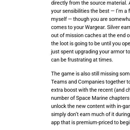
directly from the source material. A
your sensibilities the best — I’m 
myself — though you are somewha
comes to your Wargear. Silver ear
out of mission caches at the end 
the loot is going to be until you o
just spent upgrading your armor to
can be frustrating at times.
The game is also still missing som
Teams and Companies together to t
extra boost with the recent (and c
number of Space Marine chapters y
unlock the new content with in-game
simply don’t earn much of it durin
app that is premium-priced to begin