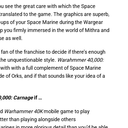
you see the great care with which the Space
translated to the game. The graphics are superb,
-ups of your Space Marine during the Wargear
p you firmly immersed in the world of Mithra and
e as well.
 fan of the franchise to decide if there’s enough
 the unquestionable style.
Warahmmer 40,000:
 with with a full complement of Space Marine
of Orks, and if that sounds like your idea of a
,000: Carnage
if …
ed
Warhammer 40K
mobile game to play
etter than playing alongside others
ines in more glorious detail than you’d be able