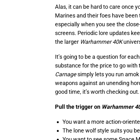
Alas, it can be hard to care once 
Marines and their foes have been 
especially when you see the close
screens. Periodic lore updates kee
the larger
Warhammer 40K
univers
It’s going to be a question for each
substance for the price to go with
Carnage
simply lets you run amok
weapons against an unending horde 
good time, it’s worth checking out.
Pull the trigger on
Warhammer 40
You want a more action-orient
The lone wolf style suits you b
You want to see some Space Mar