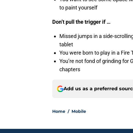
to paint yourself
Don’t pull the trigger if …
Missed jumps in a side-scrollin
tablet
You were born to play in a Fire
You’re not fond of grinding for
chapters
Add us as a preferred sour
Home
/
Mobile