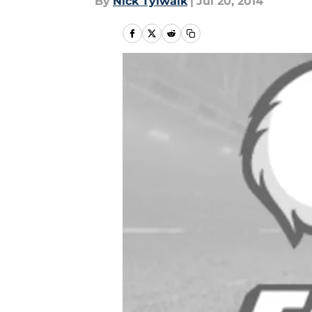
By
Nick Tylwalk
|
Jul 20, 2014