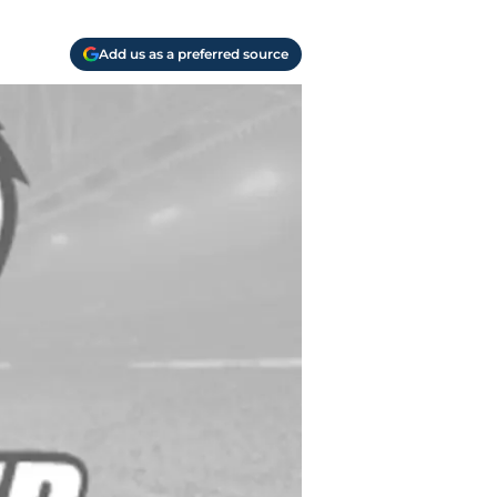
Add us as a preferred source