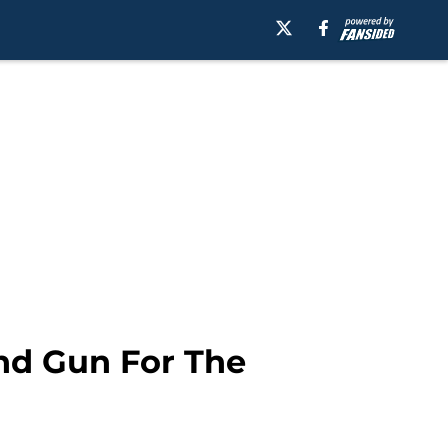
d Gun For The