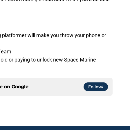
g platformer will make you throw your phone or
 Team
 Gold or paying to unlock new Space Marine
ce on
Google
Follow