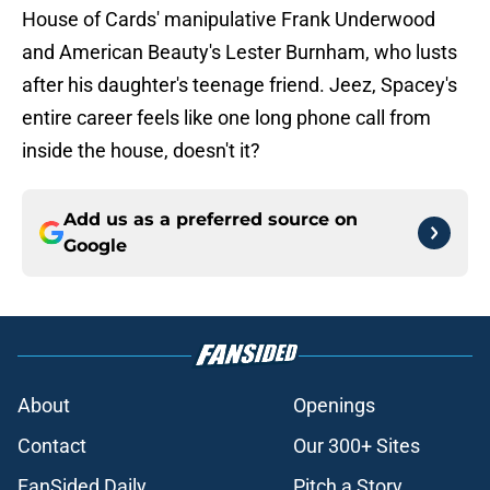
House of Cards' manipulative Frank Underwood
and American Beauty's Lester Burnham, who lusts
after his daughter's teenage friend. Jeez, Spacey's
entire career feels like one long phone call from
inside the house, doesn't it?
Add us as a preferred source on
Google
About
Openings
Contact
Our 300+ Sites
FanSided Daily
Pitch a Story