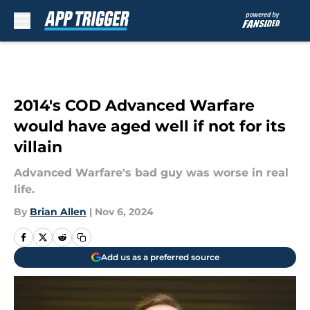
Skip to main content
2014's COD Advanced Warfare
would have aged well if not for its
villain
Advanced Warfare's bad guy was worse in real
life.
By
Brian Allen
|
Nov 6, 2024
Add us as a preferred source