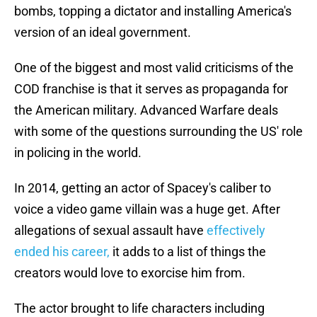
bombs, topping a dictator and installing America's
version of an ideal government.
One of the biggest and most valid criticisms of the
COD franchise is that it serves as propaganda for
the American military. Advanced Warfare deals
with some of the questions surrounding the US' role
in policing in the world.
In 2014, getting an actor of Spacey's caliber to
voice a video game villain was a huge get. After
allegations of sexual assault have
effectively
ended his career,
it adds to a list of things the
creators would love to exorcise him from.
The actor brought to life characters including