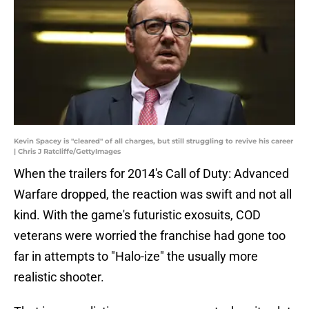
Kevin Spacey is "cleared" of all charges, but still struggling to revive his career
| Chris J Ratcliffe/GettyImages
When the trailers for 2014's Call of Duty: Advanced
Warfare dropped, the reaction was swift and not all
kind. With the game's futuristic exosuits, COD
veterans were worried the franchise had gone too
far in attempts to "Halo-ize" the usually more
realistic shooter.