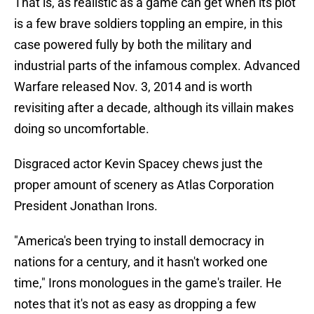
That is, as realistic as a game can get when its plot
is a few brave soldiers toppling an empire, in this
case powered fully by both the military and
industrial parts of the infamous complex. Advanced
Warfare released Nov. 3, 2014 and is worth
revisiting after a decade, although its villain makes
doing so uncomfortable.
Disgraced actor Kevin Spacey chews just the
proper amount of scenery as Atlas Corporation
President Jonathan Irons.
"America's been trying to install democracy in
nations for a century, and it hasn't worked one
time," Irons monologues in the game's trailer. He
notes that it's not as easy as dropping a few