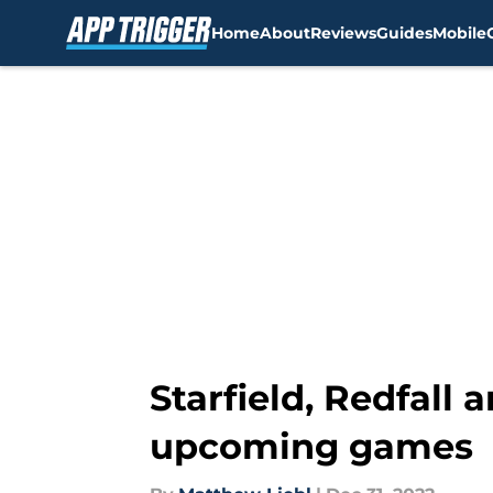
Home
About
Reviews
Guides
Mobile
Skip to main content
Starfield, Redfall 
upcoming games