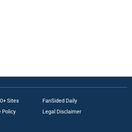
0+ Sites
FanSided Daily
 Policy
Legal Disclaimer