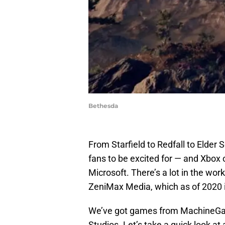
Bethesda
From Starfield to Redfall to Elder S
fans to be excited for — and Xbox
Microsoft. There’s a lot in the wo
ZeniMax Media, which as of 2020 
We’ve got games from MachineGa
Studios. Let’s take a quick look a