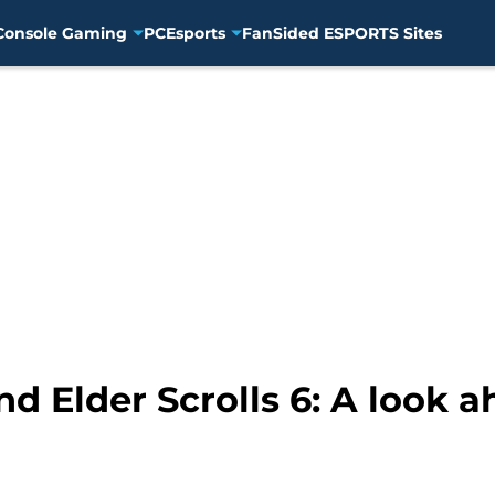
Console Gaming
PC
Esports
FanSided ESPORTS Sites
and Elder Scrolls 6: A look 