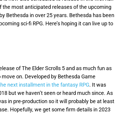
of the most anticipated releases of the upcoming
ed by Bethesda in over 25 years. Bethesda has been
pcoming sci-fi RPG. Here’s hoping it can live up to
release of The Elder Scrolls 5 and as much fun as
 to move on. Developed by Bethesda Game
e the next installment in the fantasy RPG
. It was
 2018 but we haven’t seen or heard much since. As
as in pre-production so it will probably be at least
ease. Hopefully, we get some firm details in 2023