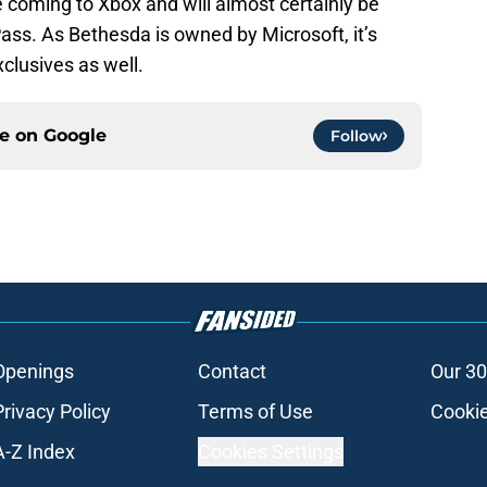
 coming to Xbox and will almost certainly be
ass. As Bethesda is owned by Microsoft, it’s
xclusives as well.
ce on
Google
Follow
Openings
Contact
Our 30
Privacy Policy
Terms of Use
Cookie
A-Z Index
Cookies Settings