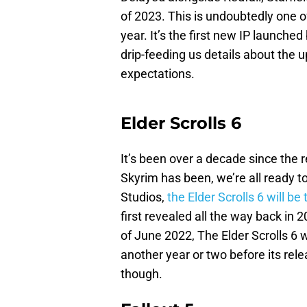
of 2023. This is undoubtedly one 
year. It’s the first new IP launch
drip-feeding us details about the u
expectations.
Elder Scrolls 6
It’s been over a decade since the 
Skyrim has been, we’re all ready
Studios,
the Elder Scrolls 6 will b
first revealed all the way back in
of June 2022, The Elder Scrolls 6 w
another year or two before its rel
though.