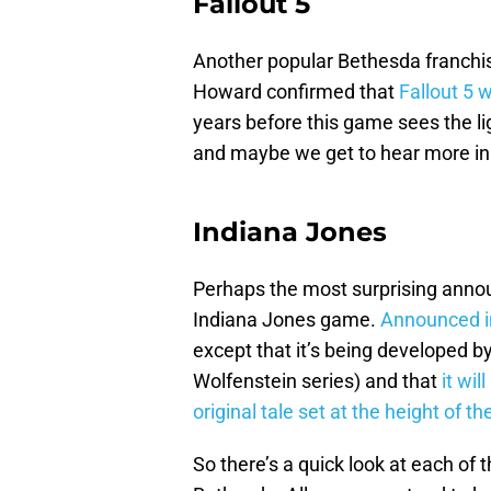
Fallout 5
Another popular Bethesda franchis
Howard confirmed that
Fallout 5 w
years before this game sees the lig
and maybe we get to hear more in
Indiana Jones
Perhaps the most surprising ann
Indiana Jones game.
Announced i
except that it’s being developed 
Wolfenstein series) and that
it wil
original tale set at the height of t
So there’s a quick look at each of