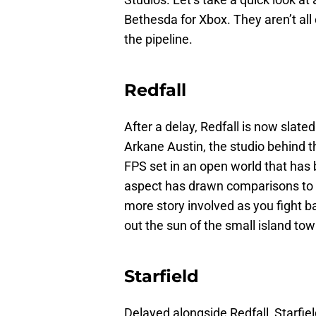
Bethesda for Xbox. They aren’t all
the pipeline.
Redfall
After a delay, Redfall is now slated
Arkane Austin, the studio behind 
FPS set in an open world that has
aspect has drawn comparisons to th
more story involved as you fight 
out the sun of the small island to
Starfield
Delayed alongside Redfall, Starfiel