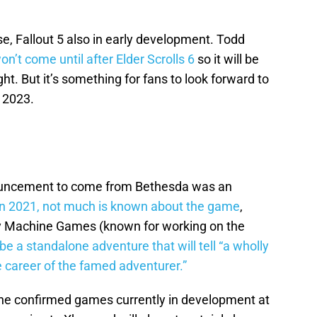
e, Fallout 5 also in early development. Todd
on’t come until after Elder Scrolls 6
so it will be
ht. But it’s something for fans to look forward to
 2023.
ouncement to come from Bethesda was an
n 2021, not much is known about the game
,
by Machine Games (known for working on the
l be a standalone adventure that will tell “a wholly
he career of the famed adventurer.”
 the confirmed games currently in development at