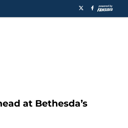
ahead at Bethesda’s