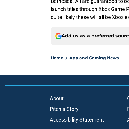
Bethesda. All are guaranteed to be
launch titles through Xbox Game P
quite likely these will all be Xbox e
Add us as a preferred sour
Home
/
App and Gaming News
About
Pitch a Story
Accessibility Statement