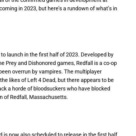
 coming in 2023, but here’s a rundown of what’s in
 to launch in the first half of 2023. Developed by
the Prey and Dishonored games, Redfall is a co-op
 been overrun by vampires. The multiplayer
e likes of Left 4 Dead, but there appears to be
back a horde of bloodsuckers who have blocked
wn of Redfall, Massachusetts.
d is now also scheduled to release in the first half