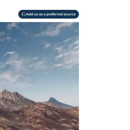
Add us as a preferred source