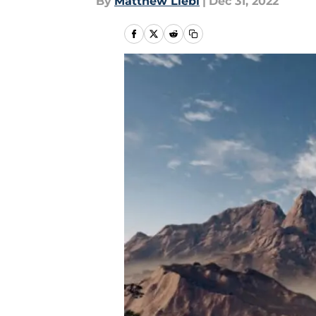
By
Matthew Liebl
|
Dec 31, 2022