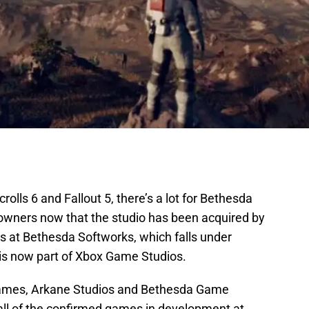
crolls 6 and Fallout 5, there’s a lot for Bethesda
 owners now that the studio has been acquired by
rks at Bethesda Softworks, which falls under
is now part of Xbox Game Studios.
mes, Arkane Studios and Bethesda Game
t all of the confirmed games in development at