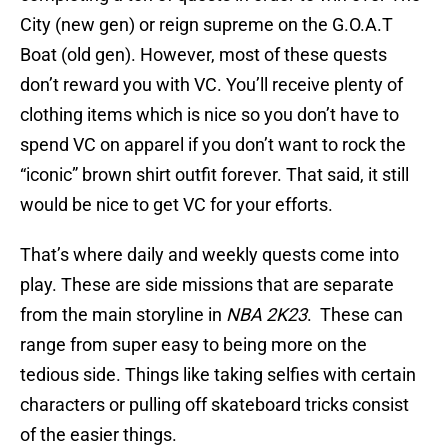
City (new gen) or reign supreme on the G.O.A.T
Boat (old gen). However, most of these quests
don’t reward you with VC. You’ll receive plenty of
clothing items which is nice so you don’t have to
spend VC on apparel if you don’t want to rock the
“iconic” brown shirt outfit forever. That said, it still
would be nice to get VC for your efforts.
That’s where daily and weekly quests come into
play. These are side missions that are separate
from the main storyline in
NBA 2K23
. These can
range from super easy to being more on the
tedious side. Things like taking selfies with certain
characters or pulling off skateboard tricks consist
of the easier things.