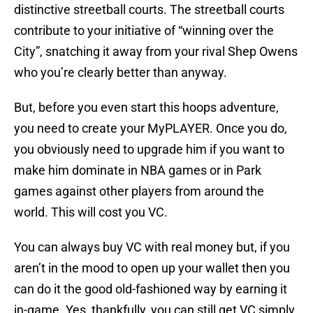
distinctive streetball courts. The streetball courts
contribute to your initiative of “winning over the
City”, snatching it away from your rival Shep Owens
who you’re clearly better than anyway.
But, before you even start this hoops adventure,
you need to create your MyPLAYER. Once you do,
you obviously need to upgrade him if you want to
make him dominate in NBA games or in Park
games against other players from around the
world. This will cost you VC.
You can always buy VC with real money but, if you
aren’t in the mood to open up your wallet then you
can do it the good old-fashioned way by earning it
in-game. Yes, thankfully, you can still get VC simply