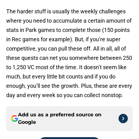
The harder stuff is usually the weekly challenges
where you need to accumulate a certain amount of
stats in Park games to complete those (150 points
in Rec games for example). But, if you’re super
competitive, you can pull these off. All in all, all of
these quests can net you somewhere between 250
to 1,250 VC most of the time. It doesn’t seem like
much, but every little bit counts and if you do
enough, you’ll see the growth. Plus, these are every
day and every week so you can collect nonstop.
Add us as a preferred source on
Google