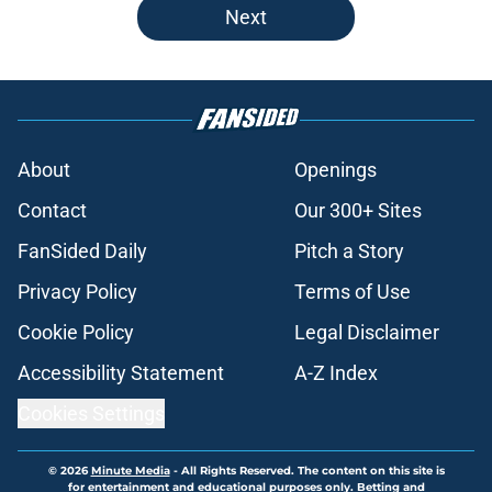
Next
About
Openings
Contact
Our 300+ Sites
FanSided Daily
Pitch a Story
Privacy Policy
Terms of Use
Cookie Policy
Legal Disclaimer
Accessibility Statement
A-Z Index
Cookies Settings
© 2026
Minute Media
-
All Rights Reserved. The content on this site is
for entertainment and educational purposes only. Betting and