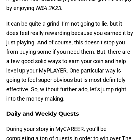
by enjoying
NBA 2K23
.
It can be quite a grind, I’m not going to lie, but it
does feel really rewarding because you earned it by
just playing. And of course, this doesn’t stop you
from buying some if you need them. But, there are
a few good solid ways to earn your coin and help
level up your MyPLAYER. One particular way is
going to feel super obvious but is most definitely
effective. So, without further ado, let’s jump right
into the money making.
Daily and Weekly Quests
During your story in MyCAREER, you’ll be
completing a ton of quests in order to win over The