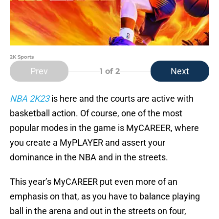
2K Sports
Prev
Next
1
of 2
NBA 2K23
is here and the courts are active with
basketball action. Of course, one of the most
popular modes in the game is MyCAREER, where
you create a MyPLAYER and assert your
dominance in the NBA and in the streets.
This year’s MyCAREER put even more of an
emphasis on that, as you have to balance playing
ball in the arena and out in the streets on four,