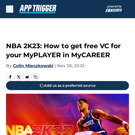
Skip to main content
NBA 2K23: How to get free VC for
your MyPLAYER in MyCAREER
By
Colin Mieczkowski
|
Nov 28, 2022
Add us as a preferred source