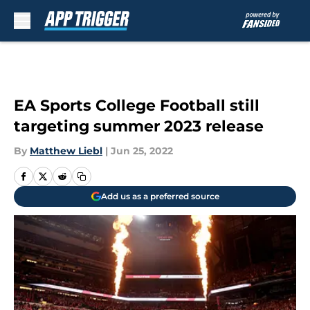
Skip to main content
EA Sports College Football still
targeting summer 2023 release
By
Matthew Liebl
|
Jun 25, 2022
Add us as a preferred source