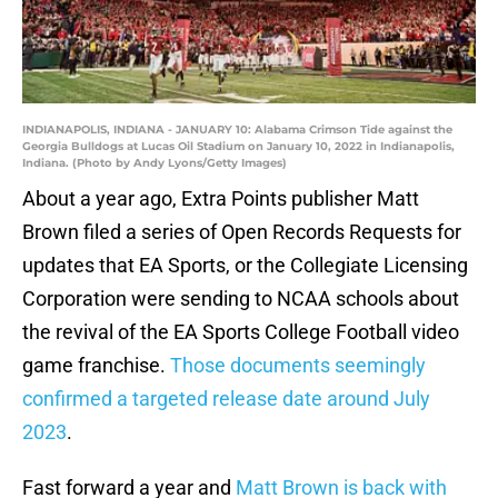
INDIANAPOLIS, INDIANA - JANUARY 10: Alabama Crimson Tide against the
Georgia Bulldogs at Lucas Oil Stadium on January 10, 2022 in Indianapolis,
Indiana. (Photo by Andy Lyons/Getty Images)
About a year ago, Extra Points publisher Matt
Brown filed a series of Open Records Requests for
updates that EA Sports, or the Collegiate Licensing
Corporation were sending to NCAA schools about
the revival of the EA Sports College Football video
game franchise.
Those documents seemingly
confirmed a targeted release date around July
2023
.
Fast forward a year and
Matt Brown is back with