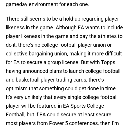
gameday environment for each one.
There still seems to be a hold-up regarding player
likeness in the game. Although EA wants to include
player likeness in the game and pay the athletes to
do it, there’s no college football player union or
collective bargaining union, making it more difficult
for EA to secure a group license. But with Topps
having announced plans to launch college football
and basketball player trading cards, there’s
optimism that something could get done in time.
It’s very unlikely that every single college football
player will be featured in EA Sports College
Football, but if EA could secure at least secure
most players from Power 5 conferences, then I’m