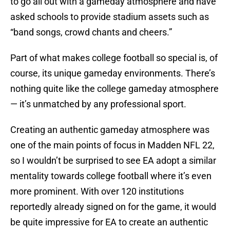
to go all out with a gameday atmosphere and have
asked schools to provide stadium assets such as
“band songs, crowd chants and cheers.”
Part of what makes college football so special is, of
course, its unique gameday environments. There’s
nothing quite like the college gameday atmosphere
— it’s unmatched by any professional sport.
Creating an authentic gameday atmosphere was
one of the main points of focus in Madden NFL 22,
so I wouldn’t be surprised to see EA adopt a similar
mentality towards college football where it’s even
more prominent. With over 120 institutions
reportedly already signed on for the game, it would
be quite impressive for EA to create an authentic