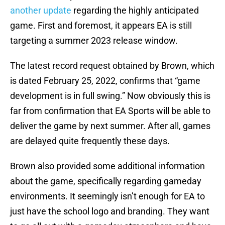
another update
regarding the highly anticipated
game. First and foremost, it appears EA is still
targeting a summer 2023 release window.
The latest record request obtained by Brown, which
is dated February 25, 2022, confirms that “game
development is in full swing.” Now obviously this is
far from confirmation that EA Sports will be able to
deliver the game by next summer. After all, games
are delayed quite frequently these days.
Brown also provided some additional information
about the game, specifically regarding gameday
environments. It seemingly isn’t enough for EA to
just have the school logo and branding. They want