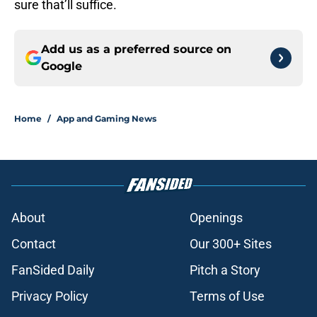
sure that’ll suffice.
Add us as a preferred source on
Google
Home
/
App and Gaming News
About
Openings
Contact
Our 300+ Sites
FanSided Daily
Pitch a Story
Privacy Policy
Terms of Use