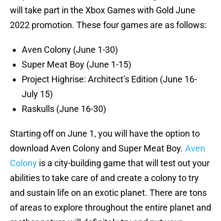
will take part in the Xbox Games with Gold June
2022 promotion. These four games are as follows:
Aven Colony (June 1-30)
Super Meat Boy (June 1-15)
Project Highrise: Architect’s Edition (June 16-
July 15)
Raskulls (June 16-30)
Starting off on June 1, you will have the option to
download Aven Colony and Super Meat Boy.
Aven
Colony
is a city-building game that will test out your
abilities to take care of and create a colony to try
and sustain life on an exotic planet. There are tons
of areas to explore throughout the entire planet and