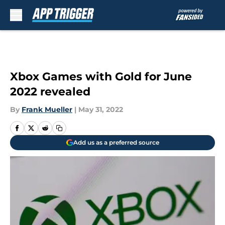
Skip to main content
Xbox Games with Gold for June
2022 revealed
By
Frank Mueller
|
May 31, 2022
Add us as a preferred source