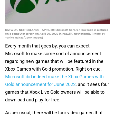
KATWIJK, NETHERLANDS - APRIL 20: Microsoft Corp.'s X-box logo is pictured
on a computer screen on April 20, 2020 in Katwijk, Netherlands. (Photo by
Yuriko Nakao/Getty Images)
Every month that goes by, you can expect
Microsoft to make some sort of announcement
regarding new games that will be featured in the
Xbox Games with Gold promotion. Right on cue,
Microsoft did indeed make the Xbox Games with
Gold announcement for June 2022
, and it sees four
games that Xbox Live Gold owners will be able to
download and play for free.
As per usual, there will be four video games that