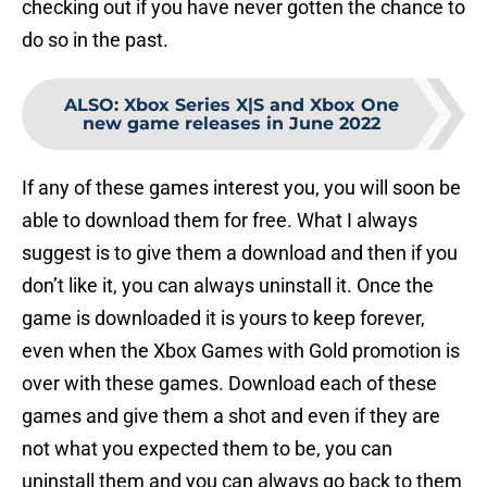
checking out if you have never gotten the chance to
do so in the past.
ALSO
:
Xbox Series X|S and Xbox One
new game releases in June 2022
If any of these games interest you, you will soon be
able to download them for free. What I always
suggest is to give them a download and then if you
don’t like it, you can always uninstall it. Once the
game is downloaded it is yours to keep forever,
even when the Xbox Games with Gold promotion is
over with these games. Download each of these
games and give them a shot and even if they are
not what you expected them to be, you can
uninstall them and you can always go back to them