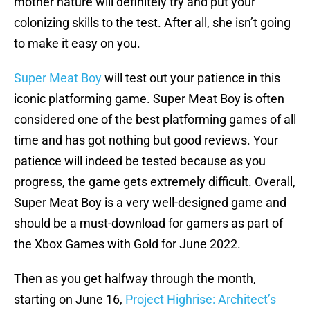
mother nature will definitely try and put your
colonizing skills to the test. After all, she isn’t going
to make it easy on you.
Super Meat Boy
will test out your patience in this
iconic platforming game. Super Meat Boy is often
considered one of the best platforming games of all
time and has got nothing but good reviews. Your
patience will indeed be tested because as you
progress, the game gets extremely difficult. Overall,
Super Meat Boy is a very well-designed game and
should be a must-download for gamers as part of
the Xbox Games with Gold for June 2022.
Then as you get halfway through the month,
starting on June 16,
Project Highrise: Architect’s