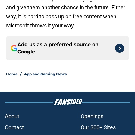
and give them another chance in the future. Either
way, it is hard to pass up on free content when
Microsoft throws it your way.
Add us as a preferred source on
Google
Home
/
App and Gaming News
About
Openings
Contact
Our 300+ Sites