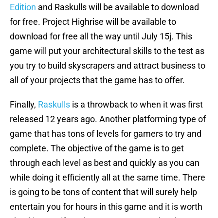
Edition
and Raskulls will be available to download
for free. Project Highrise will be available to
download for free all the way until July 15j. This
game will put your architectural skills to the test as
you try to build skyscrapers and attract business to
all of your projects that the game has to offer.
Finally,
Raskulls
is a throwback to when it was first
released 12 years ago. Another platforming type of
game that has tons of levels for gamers to try and
complete. The objective of the game is to get
through each level as best and quickly as you can
while doing it efficiently all at the same time. There
is going to be tons of content that will surely help
entertain you for hours in this game and it is worth