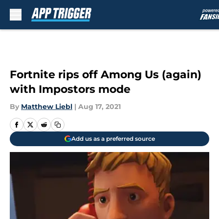
Skip to main content
Fortnite rips off Among Us (again)
with Impostors mode
By
Matthew Liebl
|
Aug 17, 2021
Add us as a preferred source