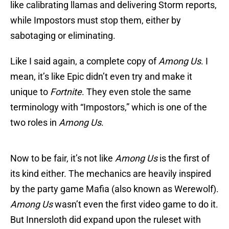
like calibrating llamas and delivering Storm reports,
while Impostors must stop them, either by
sabotaging or eliminating.
Like I said again, a complete copy of
Among Us
. I
mean, it’s like Epic didn’t even try and make it
unique to
Fortnite
. They even stole the same
terminology with “Impostors,” which is one of the
two roles in
Among Us
.
Now to be fair, it’s not like
Among Us
is the first of
its kind either. The mechanics are heavily inspired
by the party game Mafia (also known as Werewolf).
Among Us
wasn’t even the first video game to do it.
But Innersloth did expand upon the ruleset with