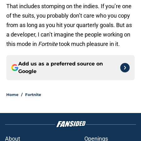
That includes stomping on the indies. If you’re one
of the suits, you probably don’t care who you copy
from as long as you hit your quarterly goals. But as
a developer, I can’t imagine the people working on
this mode in
Fortnite
took much pleasure in it.
Add us as a preferred source on
Google
Home
/
Fortnite
About
Openings