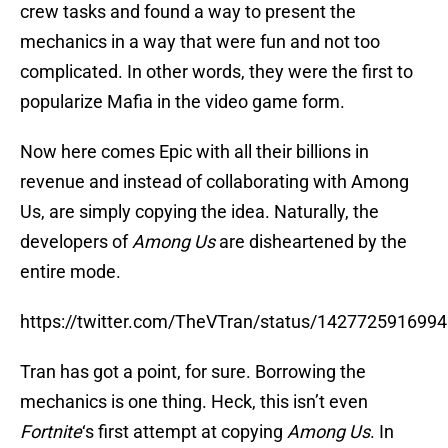
crew tasks and found a way to present the
mechanics in a way that were fun and not too
complicated. In other words, they were the first to
popularize Mafia in the video game form.
Now here comes Epic with all their billions in
revenue and instead of collaborating with Among
Us, are simply copying the idea. Naturally, the
developers of
Among Us
are disheartened by the
entire mode.
https://twitter.com/TheVTran/status/142772591699
Tran has got a point, for sure. Borrowing the
mechanics is one thing. Heck, this isn’t even
Fortnite
‘s first attempt at copying
Among Us
. In