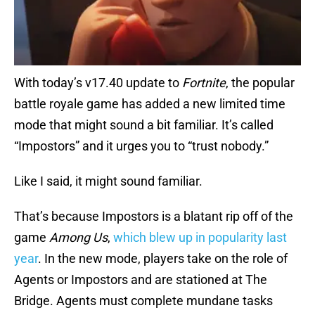
With today’s v17.40 update to
Fortnite
, the popular
battle royale game has added a new limited time
mode that might sound a bit familiar. It’s called
“Impostors” and it urges you to “trust nobody.”
Like I said, it might sound familiar.
That’s because Impostors is a blatant rip off of the
game
Among Us
,
which blew up in popularity last
year
. In the new mode, players take on the role of
Agents or Impostors and are stationed at The
Bridge. Agents must complete mundane tasks