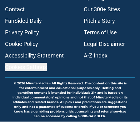
Contact
Our 300+ Sites
FanSided Daily
Pitch a Story
Privacy Policy
Terms of Use
Cookie Policy
Legal Disclaimer
Accessibility Statement
A-Z Index
Cookies Settings
© 2026
Minute Media
-
All Rights Reserved. The content on this site is
for entertainment and educational purposes only. Betting and
gambling content is intended for individuals 21+ and is based on
individual commentators' opinions and not that of Minute Media or its
affiliates and related brands. All picks and predictions are suggestions
only and not a guarantee of success or profit. If you or someone you
know has a gambling problem, crisis counseling and referral services
can be accessed by calling 1-800-GAMBLER.