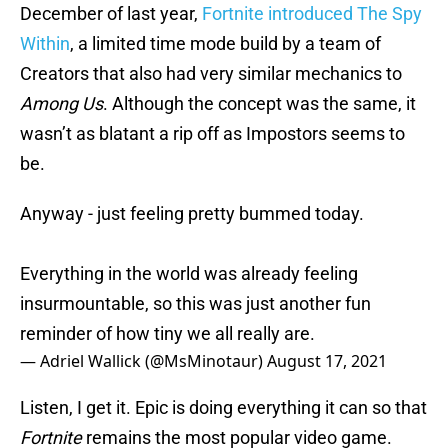
December of last year,
Fortnite introduced The Spy
Within
, a limited time mode build by a team of
Creators that also had very similar mechanics to
Among Us
. Although the concept was the same, it
wasn’t as blatant a rip off as Impostors seems to
be.
Anyway - just feeling pretty bummed today.
Everything in the world was already feeling
insurmountable, so this was just another fun
reminder of how tiny we all really are.
— Adriel Wallick (@MsMinotaur)
August 17, 2021
Listen, I get it. Epic is doing everything it can so that
Fortnite
remains the most popular video game.