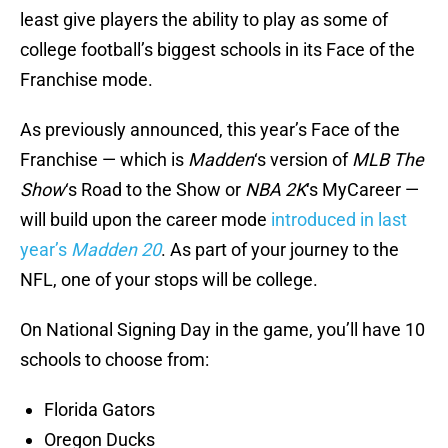
least give players the ability to play as some of
college football’s biggest schools in its Face of the
Franchise mode.
As previously announced, this year’s Face of the
Franchise — which is
Madden
‘s version of
MLB The
Show
‘s Road to the Show or
NBA 2K
‘s MyCareer —
will build upon the career mode
introduced in last
year’s
Madden 20
. As part of your journey to the
NFL, one of your stops will be college.
On National Signing Day in the game, you’ll have 10
schools to choose from:
Florida Gators
Oregon Ducks