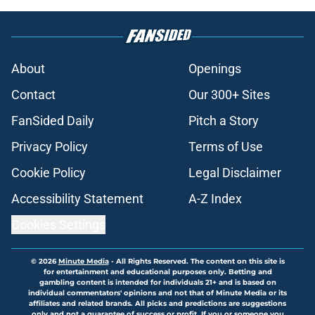
About
Openings
Contact
Our 300+ Sites
FanSided Daily
Pitch a Story
Privacy Policy
Terms of Use
Cookie Policy
Legal Disclaimer
Accessibility Statement
A-Z Index
Cookies Settings
© 2026
Minute Media
-
All Rights Reserved. The content on this site is
for entertainment and educational purposes only. Betting and
gambling content is intended for individuals 21+ and is based on
individual commentators' opinions and not that of Minute Media or its
affiliates and related brands. All picks and predictions are suggestions
only and not a guarantee of success or profit. If you or someone you