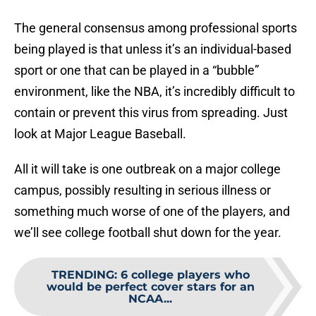
The general consensus among professional sports
being played is that unless it’s an individual-based
sport or one that can be played in a “bubble”
environment, like the NBA, it’s incredibly difficult to
contain or prevent this virus from spreading. Just
look at Major League Baseball.
All it will take is one outbreak on a major college
campus, possibly resulting in serious illness or
something much worse of one of the players, and
we’ll see college football shut down for the year.
TRENDING
:
6 college players who
would be perfect cover stars for an
NCAA...