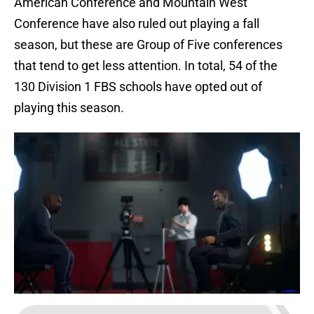
American Conference and Mountain West
Conference have also ruled out playing a fall
season, but these are Group of Five conferences
that tend to get less attention. In total, 54 of the
130 Division 1 FBS schools have opted out of
playing this season.