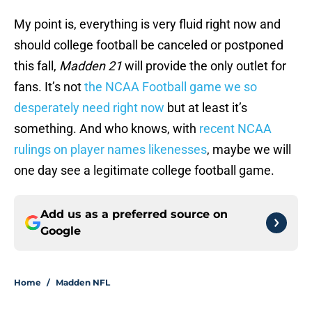
My point is, everything is very fluid right now and
should college football be canceled or postponed
this fall,
Madden 21
will provide the only outlet for
fans. It’s not
the NCAA Football game we so
desperately need right now
but at least it’s
something. And who knows, with
recent NCAA
rulings on player names likenesses
, maybe we will
one day see a legitimate college football game.
Add us as a preferred source on
Google
Home
/
Madden NFL