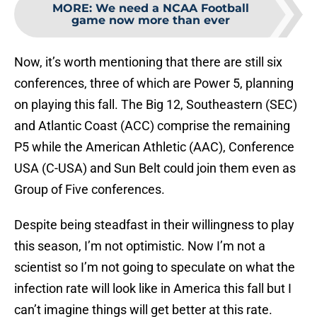
MORE
:
We need a NCAA Football
game now more than ever
Now, it’s worth mentioning that there are still six
conferences, three of which are Power 5, planning
on playing this fall. The Big 12, Southeastern (SEC)
and Atlantic Coast (ACC) comprise the remaining
P5 while the American Athletic (AAC), Conference
USA (C-USA) and Sun Belt could join them even as
Group of Five conferences.
Despite being steadfast in their willingness to play
this season, I’m not optimistic. Now I’m not a
scientist so I’m not going to speculate on what the
infection rate will look like in America this fall but I
can’t imagine things will get better at this rate.