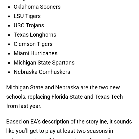
Oklahoma Sooners
LSU Tigers
USC Trojans
Texas Longhorns
Clemson Tigers
Miami Hurricanes
Michigan State Spartans
Nebraska Cornhuskers
Michigan State and Nebraska are the two new
schools, replacing Florida State and Texas Tech
from last year.
Based on EA’s description of the storyline, it sounds
like you’ll get to play at least two seasons in