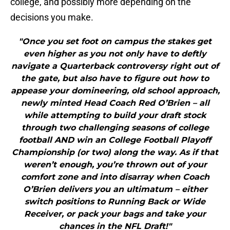
college, and possibly more depending on the
decisions you make.
"Once you set foot on campus the stakes get
even higher as you not only have to deftly
navigate a Quarterback controversy right out of
the gate, but also have to figure out how to
appease your domineering, old school approach,
newly minted Head Coach Red O’Brien – all
while attempting to build your draft stock
through two challenging seasons of college
football AND win an College Football Playoff
Championship (or two) along the way. As if that
weren’t enough, you’re thrown out of your
comfort zone and into disarray when Coach
O’Brien delivers you an ultimatum – either
switch positions to Running Back or Wide
Receiver, or pack your bags and take your
chances in the NFL Draft!"