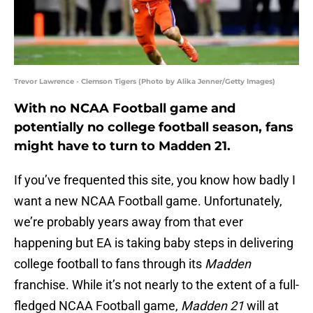
Trevor Lawrence - Clemson Tigers (Photo by Alika Jenner/Getty Images)
With no NCAA Football game and
potentially no college football season, fans
might have to turn to Madden 21.
If you’ve frequented this site, you know how badly I
want a new NCAA Football game. Unfortunately,
we’re probably years away from that ever
happening but EA is taking baby steps in delivering
college football to fans through its
Madden
franchise. While it’s not nearly to the extent of a full-
fledged NCAA Football game,
Madden 21
will at