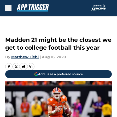
Skip to main content
Madden 21 might be the closest we
get to college football this year
By
Matthew Liebl
|
Aug 16, 2020
Add us as a preferred source