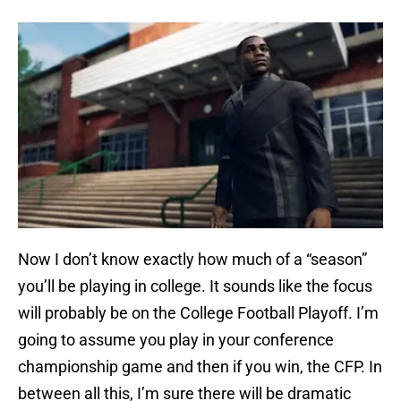
Now I don’t know exactly how much of a “season”
you’ll be playing in college. It sounds like the focus
will probably be on the College Football Playoff. I’m
going to assume you play in your conference
championship game and then if you win, the CFP. In
between all this, I’m sure there will be dramatic