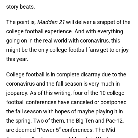
story beats.
The point is,
Madden 21
will deliver a snippet of the
college football experience. And with everything
going on in the real world with coronavirus, this
might be the only college football fans get to enjoy
this year.
College football is in complete disarray due to the
coronavirus and the fall season is very much in
jeopardy. As of this writing, four of the 10 college
football conferences have canceled or postponed
the fall season with hopes of maybe playing it in
the spring. Two of them, the Big Ten and Pac-12,
are deemed “Power 5” conferences. The Mid-