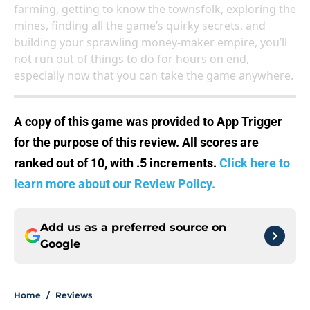
farming, getting to know the townsfolk, exploring the
mines, finding all the game’s quirky secrets, and
building your sprawling money-maker empire, you’ll
not run out of things to do for hours on end,
especially now that you can take the game anywhere.
A copy of this game was provided to App Trigger
for the purpose of this review. All scores are
ranked out of 10, with .5 increments.
Click here to
learn more about our Review Policy.
Add us as a preferred source on
Google
Home
/
Reviews