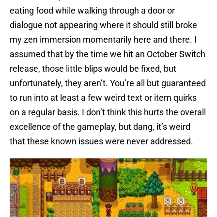
eating food while walking through a door or
dialogue not appearing where it should still broke
my zen immersion momentarily here and there. I
assumed that by the time we hit an October Switch
release, those little blips would be fixed, but
unfortunately, they aren’t. You’re all but guaranteed
to run into at least a few weird text or item quirks
on a regular basis. I don’t think this hurts the overall
excellence of the gameplay, but dang, it’s weird
that these known issues were never addressed.