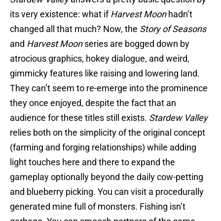
its very existence: what if
Harvest Moon
hadn’t
changed all that much? Now, the
Story of Seasons
and
Harvest Moon
series are bogged down by
atrocious graphics, hokey dialogue, and weird,
gimmicky features like raising and lowering land.
They can’t seem to re-emerge into the prominence
they once enjoyed, despite the fact that an
audience for these titles still exists.
Stardew Valley
relies both on the simplicity of the original concept
(farming and forging relationships) while adding
light touches here and there to expand the
gameplay optionally beyond the daily cow-petting
and blueberry picking. You can visit a procedurally
generated mine full of monsters. Fishing isn’t