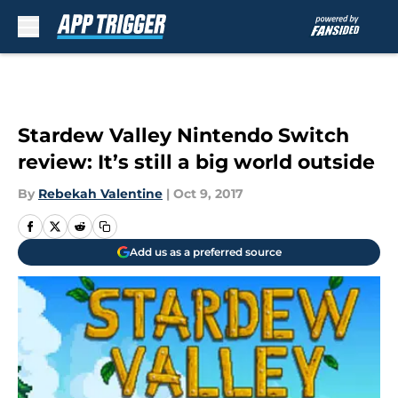
Skip to main content
Stardew Valley Nintendo Switch
review: It’s still a big world outside
By
Rebekah Valentine
|
Oct 9, 2017
Add us as a preferred source