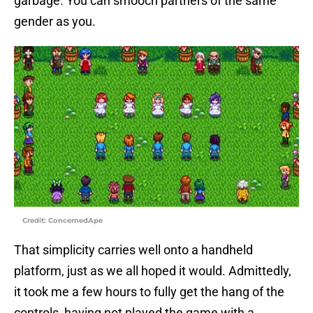
garbage. You can smooch partners of the same
gender as you.
Credit: ConcernedApe
That simplicity carries well onto a handheld
platform, just as we all hoped it would. Admittedly,
it took me a few hours to fully get the hang of the
controls, having not played the game with a