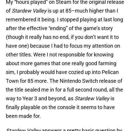
My “hours played” on Steam for the original release
of
Stardew Valley
is up at 85–much higher than I
remembered it being. I stopped playing at last long
after the effective “ending” of the game’s story
(though it really has no end, if you don’t want it to
have one) because I had to focus my attention on
other titles. Were I not responsible for knowing
about more games that one really good farming
sim, I probably would have cozied up into Pelican
Town for 85 more. The Nintendo Switch release of
the title sealed me in for a full second round, all the
way to Year 3 and beyond, as
Stardew Valley
is
finally playable on the console it seems to have
been made for.
Stardew Valley
answers a pretty basic question by