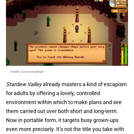
Credit: ConcernedApe
Stardew Valley
already masters a kind of escapism
for adults by offering a lovely, controlled
environment within which to make plans and see
them carried out over both short and long-term.
Now in portable form, it targets busy grown-ups
even more precisely. It’s not the title you take with