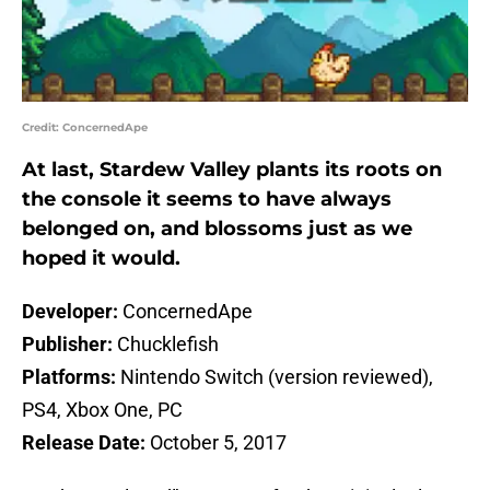
Credit: ConcernedApe
At last, Stardew Valley plants its roots on
the console it seems to have always
belonged on, and blossoms just as we
hoped it would.
Developer:
ConcernedApe
Publisher:
Chucklefish
Platforms:
Nintendo Switch (version reviewed),
PS4, Xbox One, PC
Release Date:
October 5, 2017