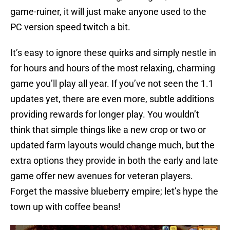
game-ruiner, it will just make anyone used to the
PC version speed twitch a bit.
It’s easy to ignore these quirks and simply nestle in
for hours and hours of the most relaxing, charming
game you’ll play all year. If you’ve not seen the 1.1
updates yet, there are even more, subtle additions
providing rewards for longer play. You wouldn’t
think that simple things like a new crop or two or
updated farm layouts would change much, but the
extra options they provide in both the early and late
game offer new avenues for veteran players.
Forget the massive blueberry empire; let’s hype the
town up with coffee beans!