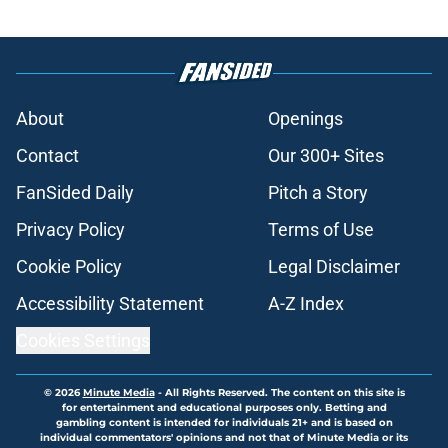
About
Openings
Contact
Our 300+ Sites
FanSided Daily
Pitch a Story
Privacy Policy
Terms of Use
Cookie Policy
Legal Disclaimer
Accessibility Statement
A-Z Index
Cookies Settings
© 2026
Minute Media
-
All Rights Reserved. The content on this site is
for entertainment and educational purposes only. Betting and
gambling content is intended for individuals 21+ and is based on
individual commentators' opinions and not that of Minute Media or its