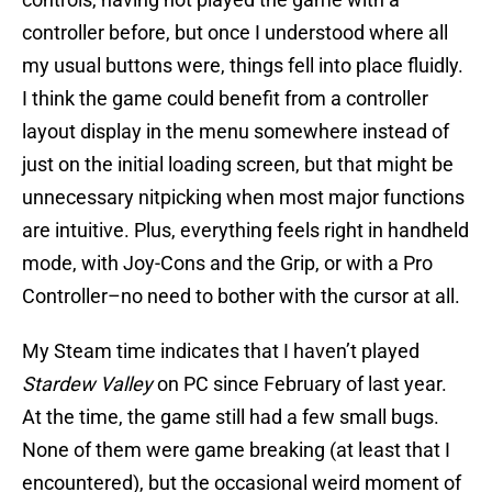
controller before, but once I understood where all
my usual buttons were, things fell into place fluidly.
I think the game could benefit from a controller
layout display in the menu somewhere instead of
just on the initial loading screen, but that might be
unnecessary nitpicking when most major functions
are intuitive. Plus, everything feels right in handheld
mode, with Joy-Cons and the Grip, or with a Pro
Controller–no need to bother with the cursor at all.
My Steam time indicates that I haven’t played
Stardew Valley
on PC since February of last year.
At the time, the game still had a few small bugs.
None of them were game breaking (at least that I
encountered), but the occasional weird moment of