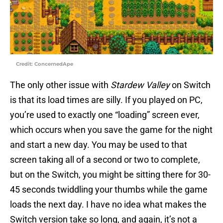
Credit: ConcernedApe
The only other issue with
Stardew Valley
on Switch
is that its load times are silly. If you played on PC,
you’re used to exactly one “loading” screen ever,
which occurs when you save the game for the night
and start a new day. You may be used to that
screen taking all of a second or two to complete,
but on the Switch, you might be sitting there for 30-
45 seconds twiddling your thumbs while the game
loads the next day. I have no idea what makes the
Switch version take so long, and again, it’s not a