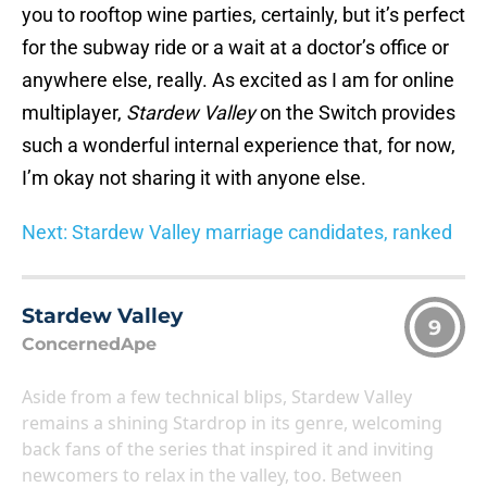
you to rooftop wine parties, certainly, but it’s perfect
for the subway ride or a wait at a doctor’s office or
anywhere else, really. As excited as I am for online
multiplayer,
Stardew Valley
on the Switch provides
such a wonderful internal experience that, for now,
I’m okay not sharing it with anyone else.
Next: Stardew Valley marriage candidates, ranked
Stardew Valley
9
ConcernedApe
Aside from a few technical blips, Stardew Valley
remains a shining Stardrop in its genre, welcoming
back fans of the series that inspired it and inviting
newcomers to relax in the valley, too. Between